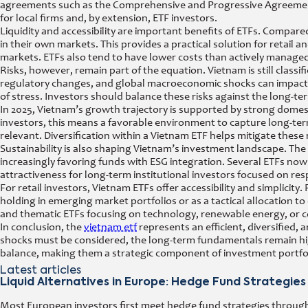
agreements such as the Comprehensive and Progressive Agreement
for local firms and, by extension, ETF investors.
Liquidity and accessibility are important benefits of ETFs. Compared
in their own markets. This provides a practical solution for retail 
markets. ETFs also tend to have lower costs than actively managed
Risks, however, remain part of the equation. Vietnam is still class
regulatory changes, and global macroeconomic shocks can impact p
of stress. Investors should balance these risks against the long-t
In 2025, Vietnam’s growth trajectory is supported by strong dome
investors, this means a favorable environment to capture long-term 
relevant. Diversification within a Vietnam ETF helps mitigate these 
Sustainability is also shaping Vietnam’s investment landscape. T
increasingly favoring funds with ESG integration. Several ETFs now c
attractiveness for long-term institutional investors focused on res
For retail investors, Vietnam ETFs offer accessibility and simplicit
holding in emerging market portfolios or as a tactical allocation 
and thematic ETFs focusing on technology, renewable energy, or 
In conclusion, the
vietnam etf
represents an efficient, diversified, 
shocks must be considered, the long-term fundamentals remain hig
balance, making them a strategic component of investment portfol
Latest articles
Liquid Alternatives in Europe: Hedge Fund Strategies
Most European investors first meet hedge fund strategies through a