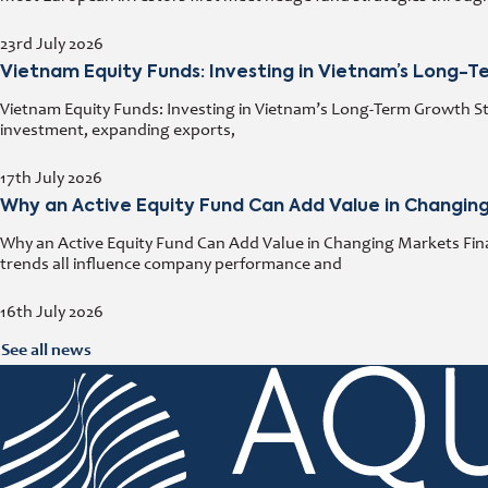
23rd July 2026
Vietnam Equity Funds: Investing in Vietnam’s Long-
Vietnam Equity Funds: Investing in Vietnam’s Long-Term Growth Stor
investment, expanding exports,
17th July 2026
Why an Active Equity Fund Can Add Value in Changin
Why an Active Equity Fund Can Add Value in Changing Markets Fina
trends all influence company performance and
16th July 2026
See all news