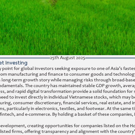
25th August 2025
t Investing
y point for global investors seeking exposure to one of Asia’s fa
rs, from manufacturing and finance to consumer goods and technol
ry’s long-term growth story while managing risks through broad-bas
fundamentals. The country has maintained stable GDP growth, avera
s, and rapid digital transformation provide a solid foundation for s
to invest directly in individual Vietnamese stocks, which may be le
uring, consumer discretionary, financial services, real estate, an
s, particularly in electronics, textiles, and footwear. At the same 
fintech, and e-commerce. By holding a basket of these companies, 
development, creating opportunities for companies listed on the 
isted firms, offering transparency and alignment with the country