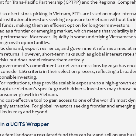
 for Trans-Pacific Partnership (CPTPP) and the Regional Compre
 to direct stock-picking in Vietnam, ETFs are listed on major intern
and institutional investors seeking exposure to Vietnam without faci
 funds, making them an efficient option for long-term investors.
ified as a frontier or emerging market, which means that volatility 
erformance. Moreover, liquidity in some underlying Vietnamese sto
erm growth opportunities.
stic demand, export resilience, and government reforms aimed at 
returns. However, short-term risks such as global interest rate shif
risks but does not eliminate them entirely.
he government’s commitment to net-zero emissions by 2050 has enc
onsider ESG criteria in their selection process, reflecting a broader
ponsible investing.
y. For institutions, they provide scalable exposure to a high-growth 
to capture Vietnam’s specific growth drivers. Investors may choose
consumer growth in Vietnam.
and cost-effective tool to gain access to one of the world’s most dy
hly attractive. For global investors seeking frontier and emergin
ios in 2025 and beyond.
 in a UCITS Wrapper
 familiar door: a regulated fund they can buy and sell on any busi