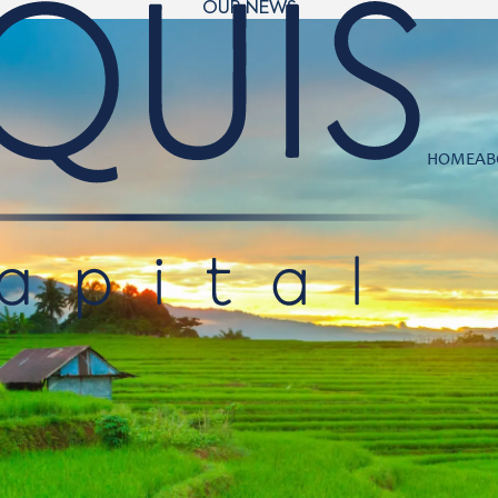
OUR NEWS
HOME
AB