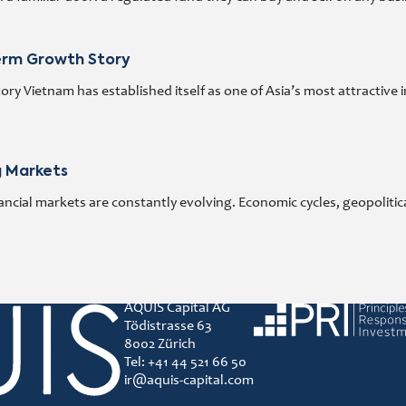
Term Growth Story
y Vietnam has established itself as one of Asia’s most attractive 
g Markets
ncial markets are constantly evolving. Economic cycles, geopoliti
AQUIS Capital AG
Principles for responsibl
Tödistrasse 63
8002 Zürich
Tel: +41 44 521 66 50
ir@aquis-capital.com