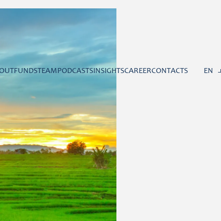
OUT
FUNDS
TEAM
PODCASTS
INSIGHTS
CAREER
CONTACTS
EN