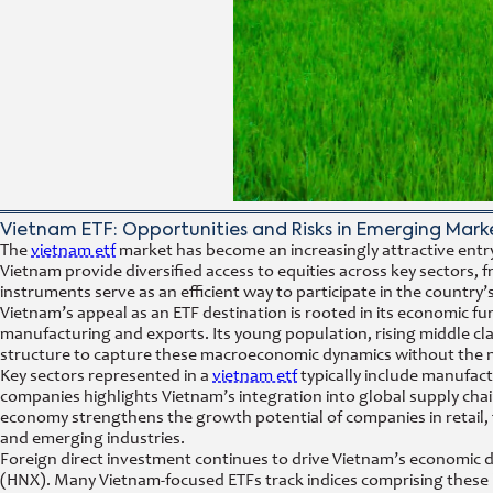
Vietnam ETF: Opportunities and Risks in Emerging Marke
The
vietnam etf
market has become an increasingly attractive entr
Vietnam provide diversified access to equities across key secto
instruments serve as an efficient way to participate in the count
Vietnam’s appeal as an ETF destination is rooted in its economic 
manufacturing and exports. Its young population, rising middle clas
structure to capture these macroeconomic dynamics without the need 
Key sectors represented in a
vietnam etf
typically include manufact
companies highlights Vietnam’s integration into global supply chain
economy strengthens the growth potential of companies in retail, 
and emerging industries.
Foreign direct investment continues to drive Vietnam’s economic 
(HNX). Many Vietnam-focused ETFs track indices comprising these l