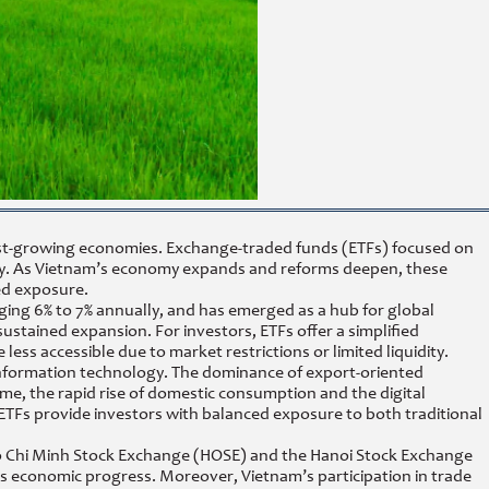
stest-growing economies. Exchange-traded funds (ETFs) focused on
ogy. As Vietnam’s economy expands and reforms deepen, these
ed exposure.
ging 6% to 7% annually, and has emerged as a hub for global
ustained expansion. For investors, ETFs offer a simplified
ss accessible due to market restrictions or limited liquidity.
d information technology. The dominance of export-oriented
time, the rapid rise of domestic consumption and the digital
ETFs provide investors with balanced exposure to both traditional
Ho Chi Minh Stock Exchange (HOSE) and the Hanoi Stock Exchange
’s economic progress. Moreover, Vietnam’s participation in trade