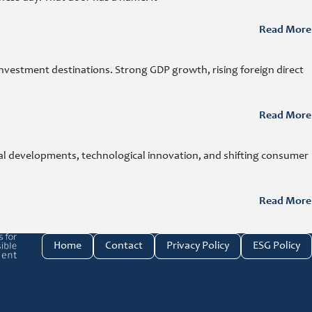
Read More
investment destinations. Strong GDP growth, rising foreign direct
Read More
cal developments, technological innovation, and shifting consumer
Read More
e investment link
Home
Contact
Privacy Policy
ESG Policy