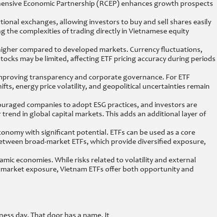
hensive Economic Partnership (RCEP) enhances growth prospects
ational exchanges, allowing investors to buy and sell shares easily
ng the complexities of trading directly in Vietnamese equity
is higher compared to developed markets. Currency fluctuations,
cks may be limited, affecting ETF pricing accuracy during periods
improving transparency and corporate governance. For ETF
ts, energy price volatility, and geopolitical uncertainties remain
ouraged companies to adopt ESG practices, and investors are
 trend in global capital markets. This adds an additional layer of
economy with significant potential. ETFs can be used as a core
 between broad-market ETFs, which provide diversified exposure,
namic economies. While risks related to volatility and external
g market exposure, Vietnam ETFs offer both opportunity and
ness day. That door has a name. It