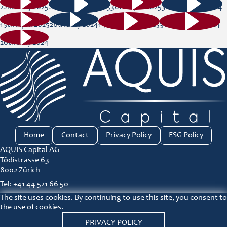
22nd July 2025
28th January 2025
30th April 2025
30th August 2024
15th April 2025
26th July 2024
14th January 2025
30th August 2024
26th July 2024
Home
Contact
Privacy Policy
ESG Policy
AQUIS Capital AG
Tödistrasse 63
8002 Zürich
Tel: +41 44 521 66 50
The site uses cookies. By continuing to use this site, you consent to
ir@aquis-capital.com
the use of cookies.
Principles for responsible investment link
PRIVACY POLICY