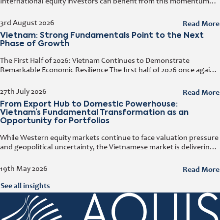
International equity investors can benefit from this momentum
while simultaneously diversifying their portfolios. Early investors
also have the opportunity to capitalize on the
Read More
3rd August 2026
Vietnam: Strong Fundamentals Point to the Next
Phase of Growth
The First Half of 2026: Vietnam Continues to Demonstrate
Remarkable Economic Resilience The first half of 2026 once again
demonstrated how resilient the Vietnamese economy has
become. Despite geopolitical tensions
Read More
27th July 2026
From Export Hub to Domestic Powerhouse:
Vietnam’s Fundamental Transformation as an
Opportunity for Portfolios
While Western equity markets continue to face valuation pressure
and geopolitical uncertainty, the Vietnamese market is delivering
growth rates that have become increasingly rare elsewhere. At
the e-fundresearch.com Equity Outlook
Read More
19th May 2026
See all insights