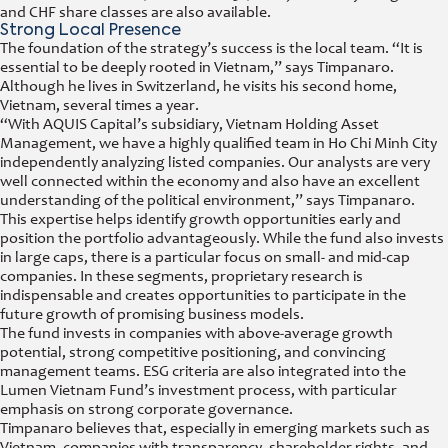
and CHF share classes are also available.
Strong Local Presence
The foundation of the strategy’s success is the local team. “It is
essential to be deeply rooted in Vietnam,” says Timpanaro.
Although he lives in Switzerland, he visits his second home,
Vietnam, several times a year.
“With AQUIS Capital’s subsidiary, Vietnam Holding Asset
Management, we have a highly qualified team in Ho Chi Minh City
independently analyzing listed companies. Our analysts are very
well connected within the economy and also have an excellent
understanding of the political environment,” says Timpanaro.
This expertise helps identify growth opportunities early and
position the portfolio advantageously. While the fund also invests
in large caps, there is a particular focus on small- and mid-cap
companies. In these segments, proprietary research is
indispensable and creates opportunities to participate in the
future growth of promising business models.
The fund invests in companies with above-average growth
potential, strong competitive positioning, and convincing
management teams. ESG criteria are also integrated into the
Lumen Vietnam Fund’s investment process, with particular
emphasis on strong corporate governance.
Timpanaro believes that, especially in emerging markets such as
Vietnam, companies with transparency, shareholder rights, and