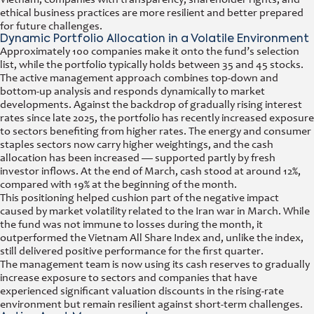
ethical business practices are more resilient and better prepared
for future challenges.
Dynamic Portfolio Allocation in a Volatile Environment
Approximately 100 companies make it onto the fund’s selection
list, while the portfolio typically holds between 35 and 45 stocks.
The active management approach combines top-down and
bottom-up analysis and responds dynamically to market
developments. Against the backdrop of gradually rising interest
rates since late 2025, the portfolio has recently increased exposure
to sectors benefiting from higher rates. The energy and consumer
staples sectors now carry higher weightings, and the cash
allocation has been increased — supported partly by fresh
investor inflows. At the end of March, cash stood at around 12%,
compared with 19% at the beginning of the month.
This positioning helped cushion part of the negative impact
caused by market volatility related to the Iran war in March. While
the fund was not immune to losses during the month, it
outperformed the Vietnam All Share Index and, unlike the index,
still delivered positive performance for the first quarter.
The management team is now using its cash reserves to gradually
increase exposure to sectors and companies that have
experienced significant valuation discounts in the rising-rate
environment but remain resilient against short-term challenges.