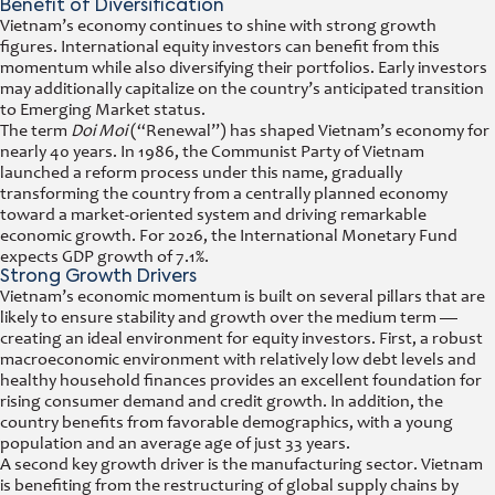
Benefit of Diversification
Vietnam’s economy continues to shine with strong growth
figures. International equity investors can benefit from this
momentum while also diversifying their portfolios. Early investors
may additionally capitalize on the country’s anticipated transition
to Emerging Market status.
The term
Doi Moi
(“Renewal”) has shaped Vietnam’s economy for
nearly 40 years. In 1986, the Communist Party of Vietnam
launched a reform process under this name, gradually
transforming the country from a centrally planned economy
toward a market-oriented system and driving remarkable
economic growth. For 2026, the International Monetary Fund
expects GDP growth of 7.1%.
Strong Growth Drivers
Vietnam’s economic momentum is built on several pillars that are
likely to ensure stability and growth over the medium term —
creating an ideal environment for equity investors. First, a robust
macroeconomic environment with relatively low debt levels and
healthy household finances provides an excellent foundation for
rising consumer demand and credit growth. In addition, the
country benefits from favorable demographics, with a young
population and an average age of just 33 years.
A second key growth driver is the manufacturing sector. Vietnam
is benefiting from the restructuring of global supply chains by