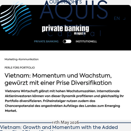
OUR INSIGHTS
Navigat
EN
11th May 2026
Vietnam: Growth and Momentum with the Added