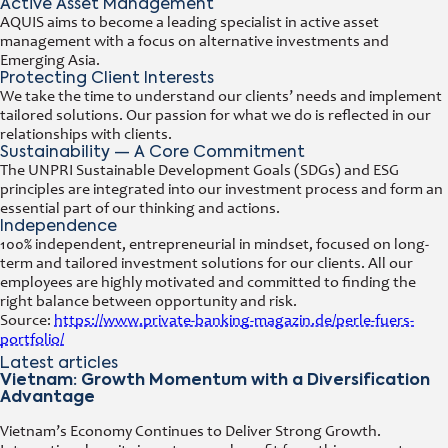
Active Asset Management
AQUIS aims to become a leading specialist in active asset
management with a focus on alternative investments and
Emerging Asia.
Protecting Client Interests
We take the time to understand our clients’ needs and implement
tailored solutions. Our passion for what we do is reflected in our
relationships with clients.
Sustainability — A Core Commitment
The UNPRI Sustainable Development Goals (SDGs) and ESG
principles are integrated into our investment process and form an
essential part of our thinking and actions.
Independence
100% independent, entrepreneurial in mindset, focused on long-
term and tailored investment solutions for our clients. All our
employees are highly motivated and committed to finding the
right balance between opportunity and risk.
Source:
https://www.private-banking-magazin.de/perle-fuers-
portfolio/
Latest articles
Vietnam: Growth Momentum with a Diversification
Advantage
Vietnam’s Economy Continues to Deliver Strong Growth.