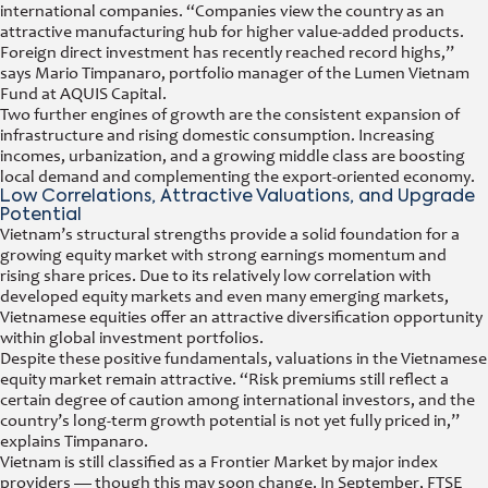
international companies. “Companies view the country as an
attractive manufacturing hub for higher value-added products.
Foreign direct investment has recently reached record highs,”
says Mario Timpanaro, portfolio manager of the Lumen Vietnam
Fund at AQUIS Capital.
Two further engines of growth are the consistent expansion of
infrastructure and rising domestic consumption. Increasing
incomes, urbanization, and a growing middle class are boosting
local demand and complementing the export-oriented economy.
Low Correlations, Attractive Valuations, and Upgrade
Potential
Vietnam’s structural strengths provide a solid foundation for a
growing equity market with strong earnings momentum and
rising share prices. Due to its relatively low correlation with
developed equity markets and even many emerging markets,
Vietnamese equities offer an attractive diversification opportunity
within global investment portfolios.
Despite these positive fundamentals, valuations in the Vietnamese
equity market remain attractive. “Risk premiums still reflect a
certain degree of caution among international investors, and the
country’s long-term growth potential is not yet fully priced in,”
explains Timpanaro.
Vietnam is still classified as a Frontier Market by major index
providers — though this may soon change. In September, FTSE