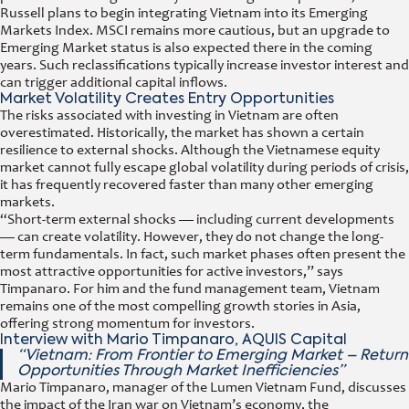
Russell plans to begin integrating Vietnam into its Emerging
Markets Index. MSCI remains more cautious, but an upgrade to
Emerging Market status is also expected there in the coming
years. Such reclassifications typically increase investor interest and
can trigger additional capital inflows.
Market Volatility Creates Entry Opportunities
The risks associated with investing in Vietnam are often
overestimated. Historically, the market has shown a certain
resilience to external shocks. Although the Vietnamese equity
market cannot fully escape global volatility during periods of crisis,
it has frequently recovered faster than many other emerging
markets.
“Short-term external shocks — including current developments
— can create volatility. However, they do not change the long-
term fundamentals. In fact, such market phases often present the
most attractive opportunities for active investors,” says
Timpanaro. For him and the fund management team, Vietnam
remains one of the most compelling growth stories in Asia,
offering strong momentum for investors.
Interview with Mario Timpanaro, AQUIS Capital
“Vietnam: From Frontier to Emerging Market – Return
Opportunities Through Market Inefficiencies”
Mario Timpanaro, manager of the Lumen Vietnam Fund, discusses
the impact of the Iran war on Vietnam’s economy, the