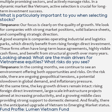
multiple promising sectors, and actively manage risks. In a
dynamic market like Vietnam, active selection is crucial for long-
term investment success.
What is particularly important to you when selecting
stocks?
Timpanaro:
Our focus is clearly on the quality of growth. We look
for companies with strong market positions, solid balance sheets,
and compelling strategic direction.
A good example is companies operating industrial and logistics
parks, which directly benefit from rising foreign direct investment.
These firms often have long-term lease agreements, highly visible
cash flows, and benefit from structural growth over many years.
Looking ahead: What are the main drivers for
Vietnamese equities? What risks do you see?
Timpanaro:
In the coming months, we continue to see an
environment offering both opportunities and risks. On the risk
side, there are ongoing geopolitical tensions, a potential
slowdown in global demand, and inflationary pressure.
At the same time, the key growth drivers remain intact: rising
foreign direct investment, large-scale infrastructure projects
aimed at increasing productivity, and a growing middle class
providing strong support to domestic demand. And finally, there
is the anticipated upgrade of Vietnam to Emerging Market status.
Fund Profile: Lumen Vietnam Fund