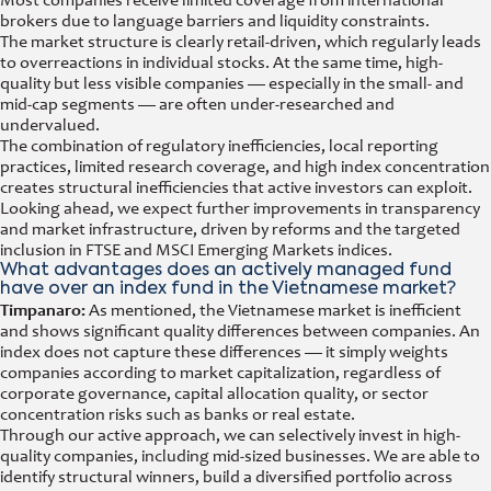
Most companies receive limited coverage from international
brokers due to language barriers and liquidity constraints.
The market structure is clearly retail-driven, which regularly leads
to overreactions in individual stocks. At the same time, high-
quality but less visible companies — especially in the small- and
mid-cap segments — are often under-researched and
undervalued.
The combination of regulatory inefficiencies, local reporting
practices, limited research coverage, and high index concentration
creates structural inefficiencies that active investors can exploit.
Looking ahead, we expect further improvements in transparency
and market infrastructure, driven by reforms and the targeted
inclusion in FTSE and MSCI Emerging Markets indices.
What advantages does an actively managed fund
have over an index fund in the Vietnamese market?
Timpanaro:
As mentioned, the Vietnamese market is inefficient
and shows significant quality differences between companies. An
index does not capture these differences — it simply weights
companies according to market capitalization, regardless of
corporate governance, capital allocation quality, or sector
concentration risks such as banks or real estate.
Through our active approach, we can selectively invest in high-
quality companies, including mid-sized businesses. We are able to
identify structural winners, build a diversified portfolio across