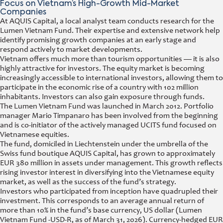
Focus on Vietnam’s High-Growth Mid-Market
Companies
At AQUIS Capital, a local analyst team conducts research for the
Lumen Vietnam Fund. Their expertise and extensive network help
identify promising growth companies at an early stage and
respond actively to market developments.
Vietnam offers much more than tourism opportunities — it is also
highly attractive for investors. The equity market is becoming
increasingly accessible to international investors, allowing them to
participate in the economic rise of a country with 102 million
inhabitants. Investors can also gain exposure through funds.
The Lumen Vietnam Fund was launched in March 2012. Portfolio
manager Mario Timpanaro has been involved from the beginning
and is co-initiator of the actively managed UCITS fund focused on
Vietnamese equities.
The fund, domiciled in Liechtenstein under the umbrella of the
Swiss fund boutique AQUIS Capital, has grown to approximately
EUR 380 million in assets under management. This growth reflects
rising investor interest in diversifying into the Vietnamese equity
market, as well as the success of the fund’s strategy.
Investors who participated from inception have quadrupled their
investment. This corresponds to an average annual return of
more than 10% in the fund’s base currency, US dollar (Lumen
Vietnam Fund -USD-R, as of March 31, 2026). Currency-hedged EUR