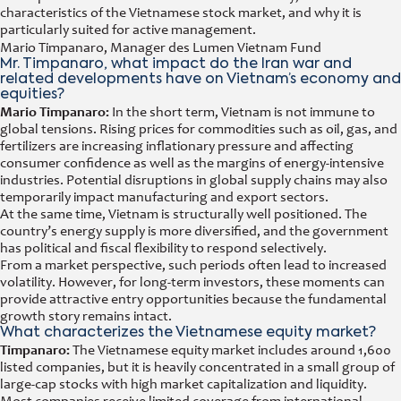
characteristics of the Vietnamese stock market, and why it is
particularly suited for active management.
Mario Timpanaro, Manager des Lumen Vietnam Fund
Mr. Timpanaro, what impact do the Iran war and
related developments have on Vietnam’s economy and
equities?
Mario Timpanaro:
In the short term, Vietnam is not immune to
global tensions. Rising prices for commodities such as oil, gas, and
fertilizers are increasing inflationary pressure and affecting
consumer confidence as well as the margins of energy-intensive
industries. Potential disruptions in global supply chains may also
temporarily impact manufacturing and export sectors.
At the same time, Vietnam is structurally well positioned. The
country’s energy supply is more diversified, and the government
has political and fiscal flexibility to respond selectively.
From a market perspective, such periods often lead to increased
volatility. However, for long-term investors, these moments can
provide attractive entry opportunities because the fundamental
growth story remains intact.
What characterizes the Vietnamese equity market?
Timpanaro:
The Vietnamese equity market includes around 1,600
listed companies, but it is heavily concentrated in a small group of
large-cap stocks with high market capitalization and liquidity.