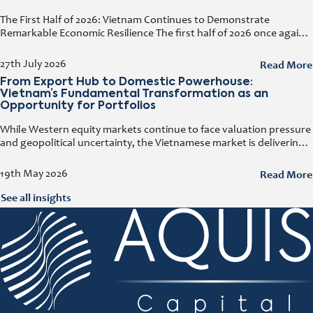
The First Half of 2026: Vietnam Continues to Demonstrate
Remarkable Economic Resilience The first half of 2026 once again
demonstrated how resilient the Vietnamese economy has
become. Despite geopolitical tensions
Read More
27th July 2026
From Export Hub to Domestic Powerhouse:
Vietnam’s Fundamental Transformation as an
Opportunity for Portfolios
While Western equity markets continue to face valuation pressure
and geopolitical uncertainty, the Vietnamese market is delivering
growth rates that have become increasingly rare elsewhere. At
the e-fundresearch.com Equity Outlook
Read More
19th May 2026
See all insights