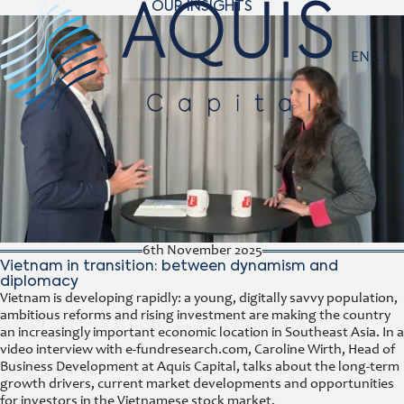
OUR INSIGHTS
Navigat
EN
6th November 2025
Vietnam in transition: between dynamism and
diplomacy
Vietnam is developing rapidly: a young, digitally savvy population,
ambitious reforms and rising investment are making the country
an increasingly important economic location in Southeast Asia. In a
video interview with e-fundresearch.com, Caroline Wirth, Head of
Business Development at Aquis Capital, talks about the long-term
growth drivers, current market developments and opportunities
for investors in the Vietnamese stock market.