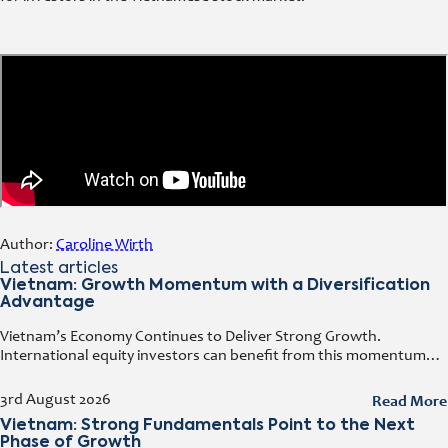
Author:
Caroline Wirth
Latest articles
Vietnam: Growth Momentum with a Diversification
Advantage
Vietnam’s Economy Continues to Deliver Strong Growth.
International equity investors can benefit from this momentum
while simultaneously diversifying their portfolios. Early investors
also have the opportunity to capitalize on the
Read More
3rd August 2026
Vietnam: Strong Fundamentals Point to the Next
Phase of Growth