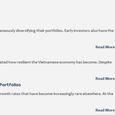
ously diversifying their portfolios. Early investors also have the
Read More
trated how resilient the Vietnamese economy has become. Despite
Read More
Portfolios
growth rates that have become increasingly rare elsewhere. At the
Read More