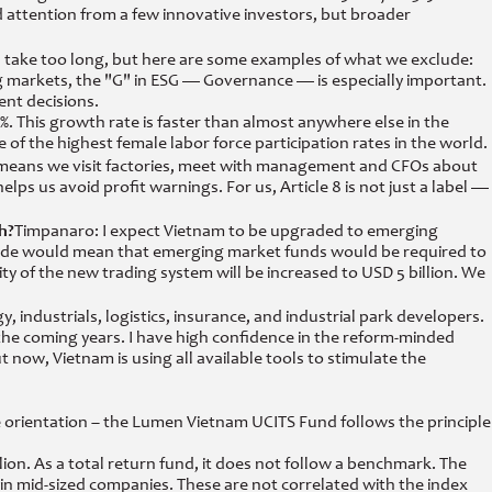
d attention from a few innovative investors, but broader
d take too long, but here are some examples of what we exclude:
ng markets, the "G" in ESG — Governance — is especially important.
nt decisions.
1%. This growth rate is faster than almost anywhere else in the
 of the highest female labor force participation rates in the world.
hat means we visit factories, meet with management and CFOs about
ps us avoid profit warnings. For us, Article 8 is not just a label —
h?
Timpanaro: I expect Vietnam to be upgraded to emerging
pgrade would mean that emerging market funds would be required to
ity of the new trading system will be increased to USD 5 billion. We
industrials, logistics, insurance, and industrial park developers.
n the coming years. I have high confidence in the reform-minded
ow, Vietnam is using all available tools to stimulate the
 orientation – the Lumen Vietnam UCITS Fund follows the principle
. As a total return fund, it does not follow a benchmark. The
n mid-sized companies. These are not correlated with the index