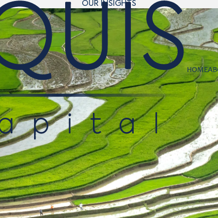
OUR INSIGHTS
HOME
AB