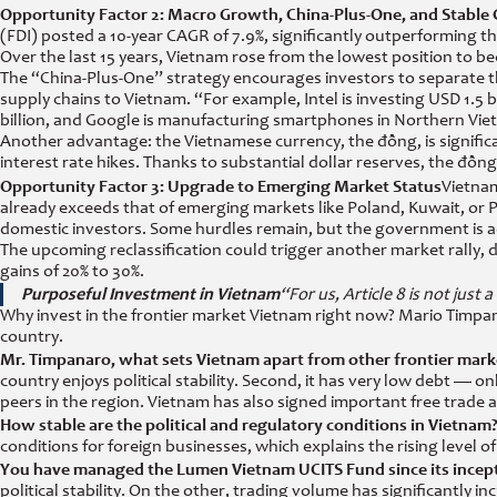
Opportunity Factor 2: Macro Growth, China-Plus-One, and Stable
(FDI) posted a 10-year CAGR of 7.9%, significantly outperforming 
Over the last 15 years, Vietnam rose from the lowest position to b
The “China-Plus-One” strategy encourages investors to separate th
supply chains to Vietnam. “For example, Intel is investing USD 1.5 bil
billion, and Google is manufacturing smartphones in Northern Vie
Another advantage: the Vietnamese currency, the đồng, is significa
interest rate hikes. Thanks to substantial dollar reserves, the đồ
Opportunity Factor 3: Upgrade to Emerging Market Status
Vietnam
already exceeds that of emerging markets like Poland, Kuwait, or Pak
domestic investors. Some hurdles remain, but the government is act
The upcoming reclassification could trigger another market rally,
gains of 20% to 30%.
Purposeful Investment in Vietnam
“For us, Article 8 is not just 
Why invest in the frontier market Vietnam right now? Mario Timpan
country.
Mr. Timpanaro, what sets Vietnam apart from other frontier mark
country enjoys political stability. Second, it has very low debt
peers in the region. Vietnam has also signed important free trade
How stable are the political and regulatory conditions in Vietnam
conditions for foreign businesses, which explains the rising level 
You have managed the Lumen Vietnam UCITS Fund since its incept
political stability. On the other, trading volume has significantl