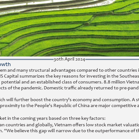
30th April 2024
owth
em and many structural advantages compared to other countries in 
S Capital summarizes the key reasons for investing in the Southeas
t potential and an established class of consumers. 8.8 million Vi
ts of the pandemic. Domestic traffic already returned to pre-pande
 will further boost the country's economy and consumption. A sta
 proximity to the People's Republic of China are major competitive 
et in the coming years based on three key factors:
n countries and globally, Vietnam offers low stock market valuatio
ion. “We believe this gap will narrow due to the outperformance o