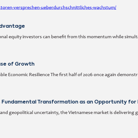
ktoren-versprechen-ueberdurchschnittliches-wachstum/
Advantage
al equity investors can benefit from this momentum while simultane
ase of Growth
ble Economic Resilience The first half of 2026 once again demons
 Fundamental Transformation as an Opportunity for 
and geopolitical uncertainty, the Vietnamese market is delivering 