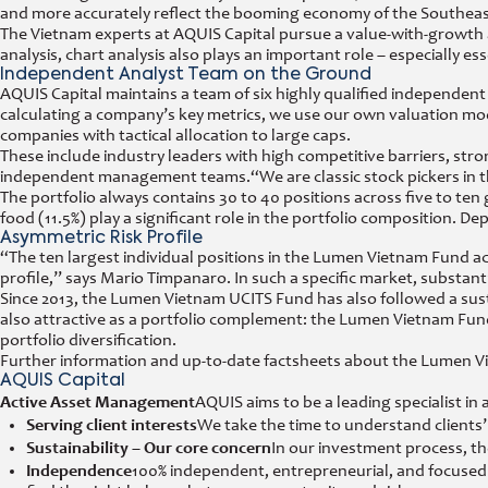
and more accurately reflect the booming economy of the Southeas
The Vietnam experts at AQUIS Capital pursue a value-with-growt
analysis, chart analysis also plays an important role – especially ess
Independent Analyst Team on the Ground
AQUIS Capital maintains a team of six highly qualified independent 
calculating a company’s key metrics, we use our own valuation mod
companies with tactical allocation to large caps.
These include industry leaders with high competitive barriers, st
independent management teams.
“We are classic stock pickers i
The portfolio always contains 30 to 40 positions across five to ten 
food (11.5%) play a significant role in the portfolio composition. De
Asymmetric Risk Profile
“The ten largest individual positions in the Lumen Vietnam Fund a
profile,” says Mario Timpanaro. In such a specific market, substa
Since 2013, the Lumen Vietnam UCITS Fund has also followed a sustai
also attractive as a portfolio complement: the Lumen Vietnam Fu
portfolio diversification.
Further information and up-to-date factsheets about the Lumen V
AQUIS Capital
Active Asset Management
AQUIS aims to be a leading specialist i
Serving client interests
We take the time to understand clients’
Sustainability – Our core concern
In our investment process, th
Independence
100% independent, entrepreneurial, and focused –