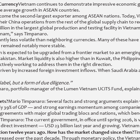
 Currency
Vietnam continues to demonstrate impressive economic gro
the average growth in ASEAN countries.
ecome the second-largest exporter among ASEAN nations. Today, Viet
eir China operations from the rest of the global supply chain to 
lion in the largest global production and testing facility in Vietnam.
tnam,” says Timpanaro.
ntly less volatile than neighboring currencies. Many of these have 
ng remained notably more stable.
 is expected to be upgraded from a frontier market to an emerging
istan. Market liquidity is also higher than in Kuwait, the Philippine
ively working to address them in the right direction.
 driven by increased foreign investment inflows. When Saudi Arabia
a label, but a form of due diligence.”
aro, portfolio manager of the Lumen Vietnam UCITS Fund, explains 
ets?
Mario Timpanaro: Several facts and strong arguments explain w
 — only 39% of GDP — and strong earnings momentum among companie
 agreements with major global trading blocs and nations, which ben
?
Timpanaro: The current government, in office until spring 2026, is v
of direct investment — USD 23 billion last year and growing. Vietna
ion twelve years ago. How has the market changed since then?
Ti
y increased over the past decade. Through monetary policy, the Viet