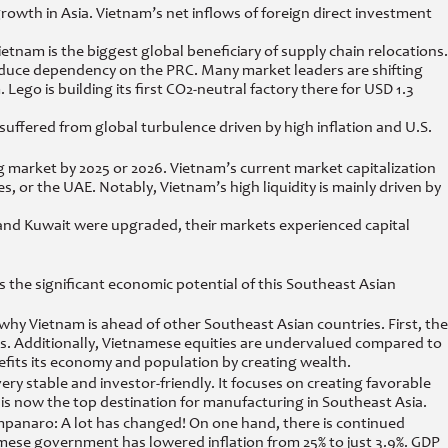
wth in Asia. Vietnam’s net inflows of foreign direct investment
nam is the biggest global beneficiary of supply chain relocations.
reduce dependency on the PRC. Many market leaders are shifting
 Lego is building its first CO2-neutral factory there for USD 1.3
suffered from global turbulence driven by high inflation and U.S.
 market by 2025 or 2026. Vietnam’s current market capitalization
s, or the UAE. Notably, Vietnam’s high liquidity is mainly driven by
 and Kuwait were upgraded, their markets experienced capital
the significant economic potential of this Southeast Asian
hy Vietnam is ahead of other Southeast Asian countries. First, the
s. Additionally, Vietnamese equities are undervalued compared to
efits its economy and population by creating wealth.
ery stable and investor-friendly. It focuses on creating favorable
m is now the top destination for manufacturing in Southeast Asia.
mpanaro: A lot has changed! On one hand, there is continued
namese government has lowered inflation from 25% to just 3.9%. GDP