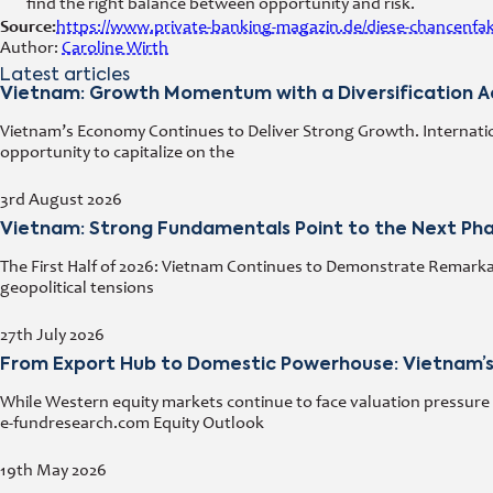
find the right balance between opportunity and risk.
Source:
https://www.private-banking-magazin.de/diese-chancenfa
Author:
Caroline Wirth
Latest articles
Vietnam: Growth Momentum with a Diversification 
Vietnam’s Economy Continues to Deliver Strong Growth. Internation
opportunity to capitalize on the
3rd August 2026
Vietnam: Strong Fundamentals Point to the Next Ph
The First Half of 2026: Vietnam Continues to Demonstrate Remarka
geopolitical tensions
27th July 2026
From Export Hub to Domestic Powerhouse: Vietnam’s
While Western equity markets continue to face valuation pressure 
e-fundresearch.com Equity Outlook
19th May 2026