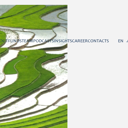
OUT
FUNDS
TEAM
PODCASTS
INSIGHTS
CAREER
CONTACTS
EN