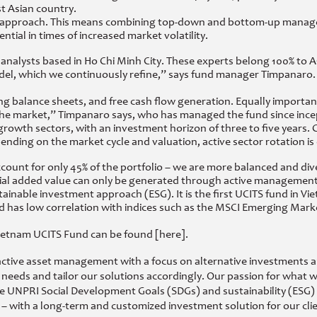
t Asian country.
h approach. This means combining top-down and bottom-up managem
ential in times of increased market volatility.
analysts based in Ho Chi Minh City. These experts belong 100% to AQU
el, which we continuously refine,” says fund manager Timpanaro. T
rong balance sheets, and free cash flow generation. Equally import
n the market,” Timpanaro says, who has managed the fund since ince
growth sectors, with an investment horizon of three to five years. Cu
pending on the market cycle and valuation, active sector rotation is 
ccount for only 45% of the portfolio – we are more balanced and di
ntial added value can only be generated through active management 
nable investment approach (ESG). It is the first UCITS fund in Viet
nd has low correlation with indices such as the MSCI Emerging Ma
ietnam UCITS Fund can be found [here].
n active asset management with a focus on alternative investments 
 needs and tailor our solutions accordingly. Our passion for what we
e UNPRI Social Development Goals (SDGs) and sustainability (ESG) ar
 with a long-term and customized investment solution for our clie