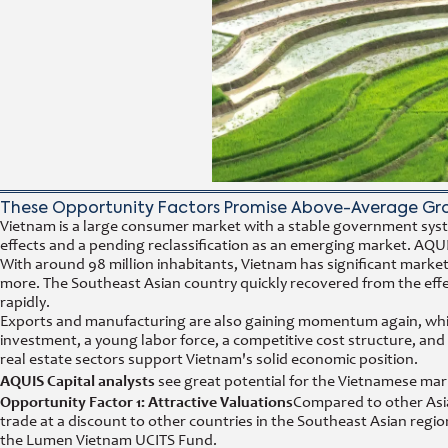
These Opportunity Factors Promise Above-Average Gr
Vietnam is a large consumer market with a stable government syst
effects and a pending reclassification as an emerging market. AQUI
With around 98 million inhabitants, Vietnam has significant marke
more. The Southeast Asian country quickly recovered from the effec
rapidly.
Exports and manufacturing are also gaining momentum again, which
investment, a young labor force, a competitive cost structure, and
real estate sectors support Vietnam's solid economic position.
AQUIS Capital analysts
see great potential for the Vietnamese mark
Opportunity Factor 1: Attractive Valuations
Compared to other Asia
trade at a discount to other countries in the Southeast Asian reg
the Lumen Vietnam UCITS Fund.