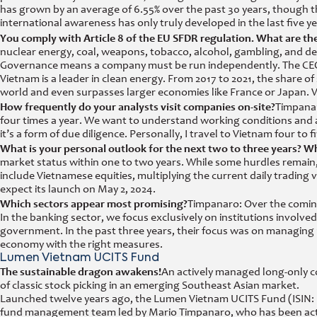
has grown by an average of 6.55% over the past 30 years, though t
international awareness has only truly developed in the last five ye
You comply with Article 8 of the EU SFDR regulation. What are the 
nuclear energy, coal, weapons, tobacco, alcohol, gambling, and de
Governance means a company must be run independently. The CEOs
Vietnam is a leader in clean energy. From 2017 to 2021, the share of
world and even surpasses larger economies like France or Japan. Viet
How frequently do your analysts visit companies on-site?
Timpanar
four times a year. We want to understand working conditions and avoi
it’s a form of due diligence. Personally, I travel to Vietnam four to f
What is your personal outlook for the next two to three years? W
market status within one to two years. While some hurdles remain
include Vietnamese equities, multiplying the current daily trading v
expect its launch on May 2, 2024.
Which sectors appear most promising?
Timpanaro: Over the coming 
In the banking sector, we focus exclusively on institutions involve
government. In the past three years, their focus was on managing 
economy with the right measures.
Lumen Vietnam UCITS Fund
The sustainable dragon awakens!
An actively managed long-only c
of classic stock picking in an emerging Southeast Asian market.
Launched twelve years ago, the Lumen Vietnam UCITS Fund (ISIN: 
fund management team led by Mario Timpanaro, who has been active