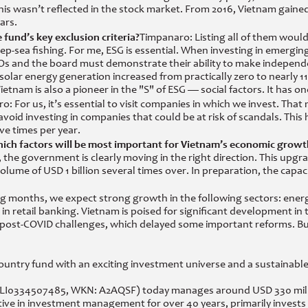
his wasn’t reflected in the stock market. From 2016, Vietnam gaine
ars.
fund’s key exclusion criteria?
Timpanaro: Listing all of them woul
ep-sea fishing. For me, ESG is essential. When investing in emergi
 and the board must demonstrate their ability to make independe
 solar energy generation increased from practically zero to nearly 1
nam is also a pioneer in the "S" of ESG — social factors. It has one
o: For us, it’s essential to visit companies in which we invest. T
d investing in companies that could be at risk of scandals. This hel
ive times per year.
hich factors will be most important for Vietnam’s economic growt
, the government is clearly moving in the right direction. This u
olume of USD 1 billion several times over. In preparation, the capac
months, we expect strong growth in the following sectors: energy, 
d in retail banking. Vietnam is poised for significant development i
post-COVID challenges, which delayed some important reforms. But n
ountry fund with an exciting investment universe and a sustainable
LI0334507485, WKN: A2AQSF) today manages around USD 330 million
 in investment management for over 40 years, primarily invests i