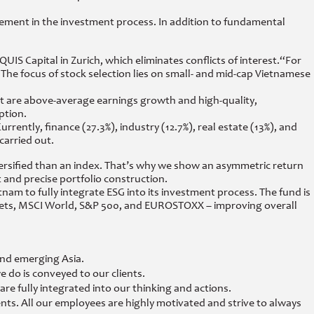
ent in the investment process. In addition to fundamental
IS Capital in Zurich, which eliminates conflicts of interest.
“For
he focus of stock selection lies on small- and mid-cap Vietnamese
ant are above-average earnings growth and high-quality,
ption.
rrently, finance (27.3%), industry (12.7%), real estate (13%), and
carried out.
versified than an index. That’s why we show an asymmetric return
and precise portfolio construction.
nam to fully integrate ESG into its investment process. The fund is
rkets, MSCI World, S&P 500, and EUROSTOXX – improving overall
and emerging Asia.
 do is conveyed to our clients.
e fully integrated into our thinking and actions.
nts. All our employees are highly motivated and strive to always