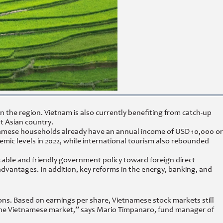
the region. Vietnam is also currently benefiting from catch-up
t Asian country.
etnamese households already have an annual income of USD 10,000 or
mic levels in 2022, while international tourism also rebounded
ble and friendly government policy toward foreign direct
advantages. In addition, key reforms in the energy, banking, and
ns. Based on earnings per share, Vietnamese stock markets still
f the Vietnamese market,” says Mario Timpanaro, fund manager of