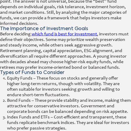
point. The answer is not universal, because the “best” fund
depends on individual goals, risk tolerance, investment horizon,
and market conditions. Still, by analyzing the major categories of
funds, we can provide a framework that helps investors make
informed decisions.
The Importance of Investment Goals
Before deciding
which fund is best for investment
, investors must
define their objectives. Some may prioritize wealth preservation
and steady income, while others seek aggressive growth.
Retirement planning, capital appreciation, ESG alignment, and
diversification all require different approaches. A young investor
with decades ahead may choose higher-risk equity funds, while
retirees may prefer income-oriented bond or balanced funds.
Types of Funds to Consider
Equity Funds – These focus on stocks and generally offer
higher long-term returns, though with volatility. They are
often suitable for investors seeking growth and willing to
endure short-term fluctuations.
Bond Funds – These provide stability and income, making them
attractive for conservative investors. Government and
corporate bonds can be balanced depending on risk appetite.
Index Funds and ETFs – Cost-efficient and transparent, these
funds replicate benchmark indices. They are ideal for investors
who prefer passive strategies.