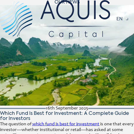
OUR NEWS
Navigat
EN
16th September 2025
Which Fund Is Best for Investment: A Complete Guide
for Investors
The question of
which fund is best for investment
is one that every
investor—whether institutional or retail—has asked at some