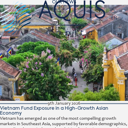
OUR NEWS
Navigat
EN
9th January 2026
Vietnam Fund Exposure in a High-Growth Asian
Economy
Vietnam has emerged as one of the most compelling growth
markets in Southeast Asia, supported by favorable demographics,