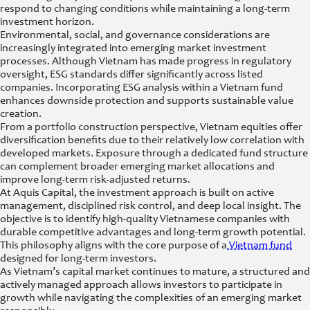
respond to changing conditions while maintaining a long-term
investment horizon.
Environmental, social, and governance considerations are
increasingly integrated into emerging market investment
processes. Although Vietnam has made progress in regulatory
oversight, ESG standards differ significantly across listed
companies. Incorporating ESG analysis within a Vietnam fund
enhances downside protection and supports sustainable value
creation.
From a portfolio construction perspective, Vietnam equities offer
diversification benefits due to their relatively low correlation with
developed markets. Exposure through a dedicated fund structure
can complement broader emerging market allocations and
improve long-term risk-adjusted returns.
At Aquis Capital, the investment approach is built on active
management, disciplined risk control, and deep local insight. The
objective is to identify high-quality Vietnamese companies with
durable competitive advantages and long-term growth potential.
This philosophy aligns with the core purpose of a
Vietnam fund
designed for long-term investors.
As Vietnam’s capital market continues to mature, a structured and
actively managed approach allows investors to participate in
growth while navigating the complexities of an emerging market