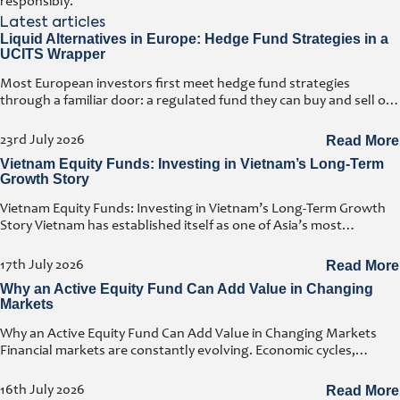
responsibly.
Latest articles
Liquid Alternatives in Europe: Hedge Fund Strategies in a
UCITS Wrapper
Most European investors first meet hedge fund strategies
through a familiar door: a regulated fund they can buy and sell on
any business day. That door has a name. It
23rd July 2026
Read More
Vietnam Equity Funds: Investing in Vietnam’s Long-Term
Growth Story
Vietnam Equity Funds: Investing in Vietnam’s Long-Term Growth
Story Vietnam has established itself as one of Asia’s most
attractive investment destinations. Strong GDP growth, rising
foreign direct investment, expanding exports,
17th July 2026
Read More
Why an Active Equity Fund Can Add Value in Changing
Markets
Why an Active Equity Fund Can Add Value in Changing Markets
Financial markets are constantly evolving. Economic cycles,
geopolitical developments, technological innovation, and shifting
consumer trends all influence company performance and
16th July 2026
Read More