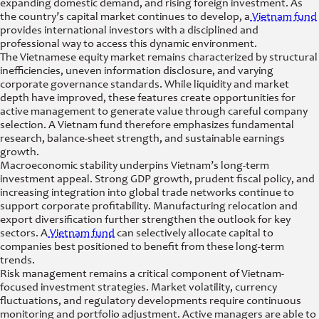
expanding domestic demand, and rising foreign investment. As
the country’s capital market continues to develop, a
Vietnam fund
provides international investors with a disciplined and
professional way to access this dynamic environment.
The Vietnamese equity market remains characterized by structural
inefficiencies, uneven information disclosure, and varying
corporate governance standards. While liquidity and market
depth have improved, these features create opportunities for
active management to generate value through careful company
selection. A Vietnam fund therefore emphasizes fundamental
research, balance-sheet strength, and sustainable earnings
growth.
Macroeconomic stability underpins Vietnam’s long-term
investment appeal. Strong GDP growth, prudent fiscal policy, and
increasing integration into global trade networks continue to
support corporate profitability. Manufacturing relocation and
export diversification further strengthen the outlook for key
sectors. A
Vietnam fund
can selectively allocate capital to
companies best positioned to benefit from these long-term
trends.
Risk management remains a critical component of Vietnam-
focused investment strategies. Market volatility, currency
fluctuations, and regulatory developments require continuous
monitoring and portfolio adjustment. Active managers are able to