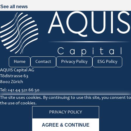
See all news
Home
Contact
Privacy Policy
ESG Policy
AQUIS Capital AG
Tödistrasse 63
8002 Zürich
Tel: +41 44 521 66 50
The site uses cookies. By continuing to use this site, you consent to
ir@aquis-capital.com
the use of cookies.
Principles for responsible investment link
PRIVACY POLICY
Lin
AGREE & CONTINUE
© COPYRIGHT 2026 AQUIS Capital |
Disclaimer