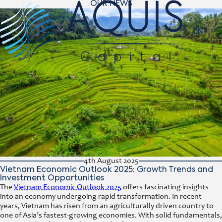
OUR NEWS
Navigat
EN
4th August 2025
Vietnam Economic Outlook 2025: Growth Trends and
Investment Opportunities
The
Vietnam Economic Outlook 2025
offers fascinating insights
into an economy undergoing rapid transformation. In recent
years, Vietnam has risen from an agriculturally driven country to
one of Asia’s fastest-growing economies. With solid fundamentals,