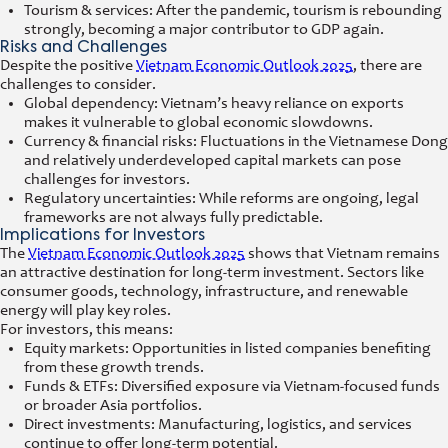
Tourism & services: After the pandemic, tourism is rebounding
strongly, becoming a major contributor to GDP again.
Risks and Challenges
Despite the positive
Vietnam Economic Outlook 2025
, there are
challenges to consider.
Global dependency: Vietnam’s heavy reliance on exports
makes it vulnerable to global economic slowdowns.
Currency & financial risks: Fluctuations in the Vietnamese Dong
and relatively underdeveloped capital markets can pose
challenges for investors.
Regulatory uncertainties: While reforms are ongoing, legal
frameworks are not always fully predictable.
Implications for Investors
The
Vietnam Economic Outlook 2025
shows that Vietnam remains
an attractive destination for long-term investment. Sectors like
consumer goods, technology, infrastructure, and renewable
energy will play key roles.
For investors, this means:
Equity markets: Opportunities in listed companies benefiting
from these growth trends.
Funds & ETFs: Diversified exposure via Vietnam-focused funds
or broader Asia portfolios.
Direct investments: Manufacturing, logistics, and services
continue to offer long-term potential.