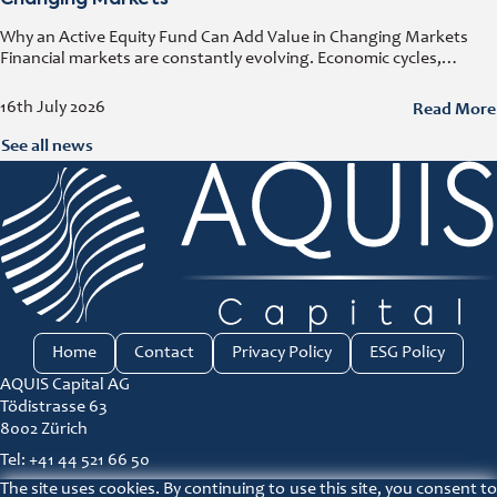
Changing Markets
Why an Active Equity Fund Can Add Value in Changing Markets
Financial markets are constantly evolving. Economic cycles,
geopolitical developments, technological innovation, and shifting
consumer trends all influence company performance and
Read More
16th July 2026
See all news
Home
Contact
Privacy Policy
ESG Policy
AQUIS Capital AG
Tödistrasse 63
8002 Zürich
Tel: +41 44 521 66 50
The site uses cookies. By continuing to use this site, you consent to
ir@aquis-capital.com