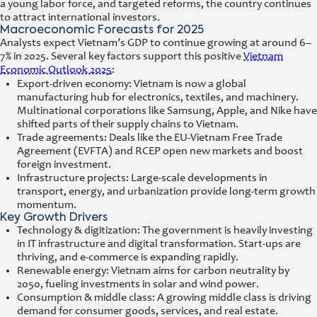
a young labor force, and targeted reforms, the country continues
to attract international investors.
Macroeconomic Forecasts for 2025
Analysts expect Vietnam’s GDP to continue growing at around 6–
7% in 2025. Several key factors support this positive
Vietnam
Economic Outlook 2025
:
Export-driven economy: Vietnam is now a global
manufacturing hub for electronics, textiles, and machinery.
Multinational corporations like Samsung, Apple, and Nike have
shifted parts of their supply chains to Vietnam.
Trade agreements: Deals like the EU-Vietnam Free Trade
Agreement (EVFTA) and RCEP open new markets and boost
foreign investment.
Infrastructure projects: Large-scale developments in
transport, energy, and urbanization provide long-term growth
momentum.
Key Growth Drivers
Technology & digitization: The government is heavily investing
in IT infrastructure and digital transformation. Start-ups are
thriving, and e-commerce is expanding rapidly.
Renewable energy: Vietnam aims for carbon neutrality by
2050, fueling investments in solar and wind power.
Consumption & middle class: A growing middle class is driving
demand for consumer goods, services, and real estate.