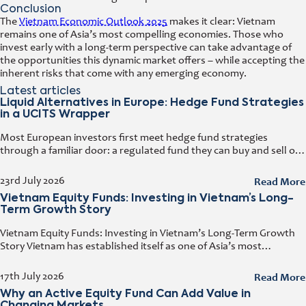
Conclusion
The
Vietnam Economic Outlook 2025
makes it clear: Vietnam
remains one of Asia’s most compelling economies. Those who
invest early with a long-term perspective can take advantage of
the opportunities this dynamic market offers – while accepting the
inherent risks that come with any emerging economy.
Latest articles
Liquid Alternatives in Europe: Hedge Fund Strategies
in a UCITS Wrapper
Most European investors first meet hedge fund strategies
through a familiar door: a regulated fund they can buy and sell on
any business day. That door has a name. It
Read More
23rd July 2026
Vietnam Equity Funds: Investing in Vietnam’s Long-
Term Growth Story
Vietnam Equity Funds: Investing in Vietnam’s Long-Term Growth
Story Vietnam has established itself as one of Asia’s most
attractive investment destinations. Strong GDP growth, rising
foreign direct investment, expanding exports,
Read More
17th July 2026
Why an Active Equity Fund Can Add Value in