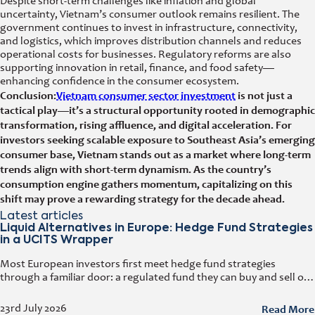
Despite short-term challenges like inflation and global
uncertainty, Vietnam’s consumer outlook remains resilient. The
government continues to invest in infrastructure, connectivity,
and logistics, which improves distribution channels and reduces
operational costs for businesses. Regulatory reforms are also
supporting innovation in retail, finance, and food safety—
enhancing confidence in the consumer ecosystem.
Conclusion:
Vietnam consumer sector investment
is not just a
tactical play—it’s a structural opportunity rooted in demographic
transformation, rising affluence, and digital acceleration. For
investors seeking scalable exposure to Southeast Asia’s emerging
consumer base, Vietnam stands out as a market where long-term
trends align with short-term dynamism. As the country’s
consumption engine gathers momentum, capitalizing on this
shift may prove a rewarding strategy for the decade ahead.
Latest articles
Liquid Alternatives in Europe: Hedge Fund Strategies
in a UCITS Wrapper
Most European investors first meet hedge fund strategies
through a familiar door: a regulated fund they can buy and sell on
any business day. That door has a name. It
Read More
23rd July 2026