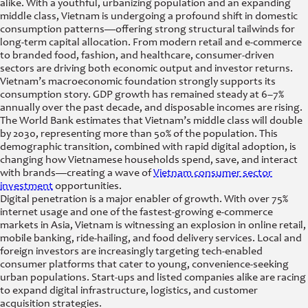
alike. With a youthful, urbanizing population and an expanding
middle class, Vietnam is undergoing a profound shift in domestic
consumption patterns—offering strong structural tailwinds for
long-term capital allocation. From modern retail and e-commerce
to branded food, fashion, and healthcare, consumer-driven
sectors are driving both economic output and investor returns.
Vietnam’s macroeconomic foundation strongly supports its
consumption story. GDP growth has remained steady at 6–7%
annually over the past decade, and disposable incomes are rising.
The World Bank estimates that Vietnam’s middle class will double
by 2030, representing more than 50% of the population. This
demographic transition, combined with rapid digital adoption, is
changing how Vietnamese households spend, save, and interact
with brands—creating a wave of
Vietnam consumer sector
investment
opportunities.
Digital penetration is a major enabler of growth. With over 75%
internet usage and one of the fastest-growing e-commerce
markets in Asia, Vietnam is witnessing an explosion in online retail,
mobile banking, ride-hailing, and food delivery services. Local and
foreign investors are increasingly targeting tech-enabled
consumer platforms that cater to young, convenience-seeking
urban populations. Start-ups and listed companies alike are racing
to expand digital infrastructure, logistics, and customer
acquisition strategies.