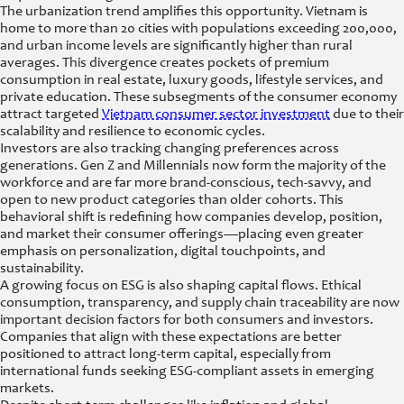
The urbanization trend amplifies this opportunity. Vietnam is
home to more than 20 cities with populations exceeding 200,000,
and urban income levels are significantly higher than rural
averages. This divergence creates pockets of premium
consumption in real estate, luxury goods, lifestyle services, and
private education. These subsegments of the consumer economy
attract targeted
Vietnam consumer sector investment
due to their
scalability and resilience to economic cycles.
Investors are also tracking changing preferences across
generations. Gen Z and Millennials now form the majority of the
workforce and are far more brand-conscious, tech-savvy, and
open to new product categories than older cohorts. This
behavioral shift is redefining how companies develop, position,
and market their consumer offerings—placing even greater
emphasis on personalization, digital touchpoints, and
sustainability.
A growing focus on ESG is also shaping capital flows. Ethical
consumption, transparency, and supply chain traceability are now
important decision factors for both consumers and investors.
Companies that align with these expectations are better
positioned to attract long-term capital, especially from
international funds seeking ESG-compliant assets in emerging
markets.