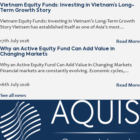
Vietnam Equity Funds: Investing in Vietnam’s Long-
Term Growth Story
Vietnam Equity Funds: Investing in Vietnam’s Long-Term Growth
Story Vietnam has established itself as one of Asia’s most
attractive investment destinations. Strong GDP growth, rising
foreign direct investment, expanding exports,
Read More
17th July 2026
Why an Active Equity Fund Can Add Value in
Changing Markets
Why an Active Equity Fund Can Add Value in Changing Markets
Financial markets are constantly evolving. Economic cycles,
geopolitical developments, technological innovation, and shifting
consumer trends all influence company performance and
Read More
16th July 2026
See all news