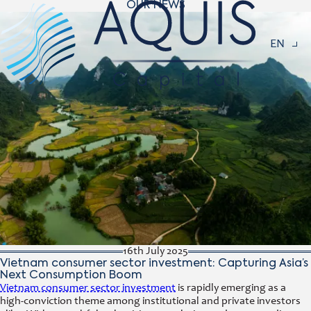
OUR NEWS
Navigat
EN
16th July 2025
Vietnam consumer sector investment: Capturing Asia’s
Next Consumption Boom
Vietnam consumer sector investment
is rapidly emerging as a
high-conviction theme among institutional and private investors