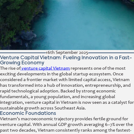
16th September 2025
Venture Capital Vietnam: Fueling Innovation in a Fast-
Growing Economy
The rise of
venture capital Vietnam
represents one of the most
exciting developments in the global startup ecosystem. Once
considered a frontier market with limited capital access, Vietnam
has transformed into a hub of innovation, entrepreneurship, and
rapid technological adoption. Backed by strong economic
fundamentals, a young population, and increasing global
integration, venture capital in Vietnam is now seen as a catalyst for
sustainable growth across Southeast Asia.
Economic Foundations
Vietnam’s macroeconomic trajectory provides fertile ground for
venture capital. With annual GDP growth averaging 6–7% over the
past two decades, Vietnam consistently ranks among the fastest-