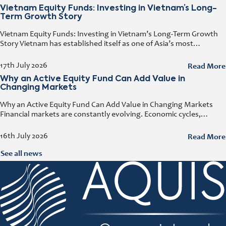
Vietnam Equity Funds: Investing in Vietnam’s Long-
Term Growth Story
Vietnam Equity Funds: Investing in Vietnam’s Long-Term Growth
Story Vietnam has established itself as one of Asia’s most
attractive investment destinations. Strong GDP growth, rising
foreign direct investment, expanding exports,
Read More
17th July 2026
Why an Active Equity Fund Can Add Value in
Changing Markets
Why an Active Equity Fund Can Add Value in Changing Markets
Financial markets are constantly evolving. Economic cycles,
geopolitical developments, technological innovation, and shifting
consumer trends all influence company performance and
Read More
16th July 2026
See all news