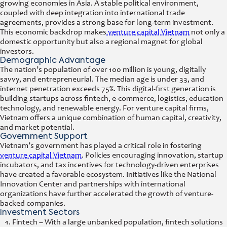
growing economies in Asia. A stable political environment,
coupled with deep integration into international trade
agreements, provides a strong base for long-term investment.
This economic backdrop makes
venture capital Vietnam
not only a
domestic opportunity but also a regional magnet for global
investors.
Demographic Advantage
The nation’s population of over 100 million is young, digitally
savvy, and entrepreneurial. The median age is under 33, and
internet penetration exceeds 75%. This digital-first generation is
building startups across fintech, e-commerce, logistics, education
technology, and renewable energy. For venture capital firms,
Vietnam offers a unique combination of human capital, creativity,
and market potential.
Government Support
Vietnam’s government has played a critical role in fostering
venture capital Vietnam
. Policies encouraging innovation, startup
incubators, and tax incentives for technology-driven enterprises
have created a favorable ecosystem. Initiatives like the National
Innovation Center and partnerships with international
organizations have further accelerated the growth of venture-
backed companies.
Investment Sectors
Fintech – With a large unbanked population, fintech solutions