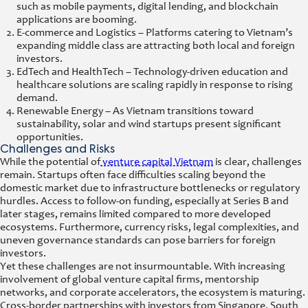
such as mobile payments, digital lending, and blockchain
applications are booming.
E-commerce and Logistics – Platforms catering to Vietnam’s
expanding middle class are attracting both local and foreign
investors.
EdTech and HealthTech – Technology-driven education and
healthcare solutions are scaling rapidly in response to rising
demand.
Renewable Energy – As Vietnam transitions toward
sustainability, solar and wind startups present significant
opportunities.
Challenges and Risks
While the potential of
venture capital Vietnam
is clear, challenges
remain. Startups often face difficulties scaling beyond the
domestic market due to infrastructure bottlenecks or regulatory
hurdles. Access to follow-on funding, especially at Series B and
later stages, remains limited compared to more developed
ecosystems. Furthermore, currency risks, legal complexities, and
uneven governance standards can pose barriers for foreign
investors.
Yet these challenges are not insurmountable. With increasing
involvement of global venture capital firms, mentorship
networks, and corporate accelerators, the ecosystem is maturing.
Cross-border partnerships with investors from Singapore, South