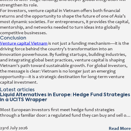
strengthen its role.
For investors, venture capital in Vietnam offers both financial
returns and the opportunity to shape the future of one of Asia’s
most dynamic societies. For entrepreneurs, it provides the capital,
mentorship, and networks needed to turn ideas into globally
competitive businesses.
Conclusion
Venture capital Vietnam
is not just a funding mechanism—it is the
driving force behind the country’s transformation into an
innovation powerhouse. By fueling startups, building industries,
and integrating global best practices, venture capital is shaping
Vietnam’s path toward sustainable growth. For global investors,
the message is clear: Vietnam is no longer just an emerging
opportunity—it is a strategic destination for long-term venture
capital investment.
Latest articles
Liquid Alternatives in Europe: Hedge Fund Strategies
in a UCITS Wrapper
Most European investors first meet hedge fund strategies
through a familiar door: a regulated fund they can buy and sell on
any business day. That door has a name. It
Read More
23rd July 2026