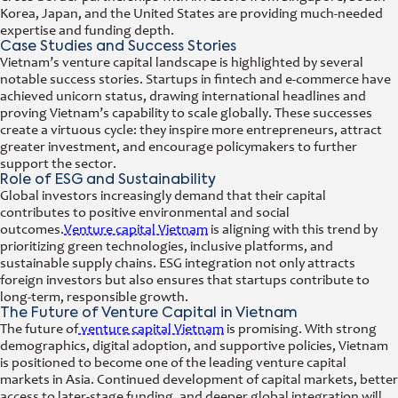
Korea, Japan, and the United States are providing much-needed
expertise and funding depth.
Case Studies and Success Stories
Vietnam’s venture capital landscape is highlighted by several
notable success stories. Startups in fintech and e-commerce have
achieved unicorn status, drawing international headlines and
proving Vietnam’s capability to scale globally. These successes
create a virtuous cycle: they inspire more entrepreneurs, attract
greater investment, and encourage policymakers to further
support the sector.
Role of ESG and Sustainability
Global investors increasingly demand that their capital
contributes to positive environmental and social
outcomes.
Venture capital Vietnam
is aligning with this trend by
prioritizing green technologies, inclusive platforms, and
sustainable supply chains. ESG integration not only attracts
foreign investors but also ensures that startups contribute to
long-term, responsible growth.
The Future of Venture Capital in Vietnam
The future of
venture capital Vietnam
is promising. With strong
demographics, digital adoption, and supportive policies, Vietnam
is positioned to become one of the leading venture capital
markets in Asia. Continued development of capital markets, better
access to later-stage funding, and deeper global integration will