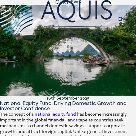
OUR NEWS
Navigat
EN
16th September 2025
National Equity Fund: Driving Domestic Growth and
Investor Confidence
The concept of a
national equity fund
has become increasingly
important in the global financial landscape as countries seek
mechanisms to channel domestic savings, support corporate
growth, and attract foreign capital. Unlike general investment