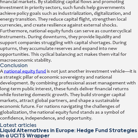
financial markets. By stabilizing capital flows and promoting
investment in priority sectors, such funds help governments
achieve policy goals such as industrialization, digitalization, and
energy transition. They reduce capital flight, strengthen local
currencies, and create resilience against external shocks.
Furthermore, national equity funds can serve as countercyclical
instruments. During downturns, they provide liquidity and
support companies struggling with capital shortages. During
upturns, they accumulate reserves and expand into new
opportunities. This cyclical balancing act makes them vital for
macroeconomic stability.
Conclusion
A
national equity fund
is not just another investment vehicle—it is
a strategic pillar of economic sovereignty and national
development. By combining professional asset management with
long-term public interest, these funds deliver financial returns
while fostering domestic growth. They build stronger capital
markets, attract global partners, and shape a sustainable
economic future. For nations navigating the challenges of
globalization, the national equity fund stands as a symbol of
confidence, independence, and opportunity.
Latest articles
Liquid Alternatives in Europe: Hedge Fund Strategies
in a UCITS Wrapper