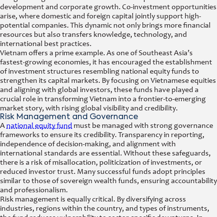
development and corporate growth. Co-investment opportunities
arise, where domestic and foreign capital jointly support high-
potential companies. This dynamic not only brings more financial
resources but also transfers knowledge, technology, and
international best practices.
Vietnam offers a prime example. As one of Southeast Asia’s
fastest-growing economies, it has encouraged the establishment
of investment structures resembling national equity funds to
strengthen its capital markets. By focusing on Vietnamese equities
and aligning with global investors, these funds have played a
crucial role in transforming Vietnam into a frontier-to-emerging
market story, with rising global visibility and credibility.
Risk Management and Governance
A
national equity fund
must be managed with strong governance
frameworks to ensure its credibility. Transparency in reporting,
independence of decision-making, and alignment with
international standards are essential. Without these safeguards,
there is a risk of misallocation, politicization of investments, or
reduced investor trust. Many successful funds adopt principles
similar to those of sovereign wealth funds, ensuring accountability
and professionalism.
Risk management is equally critical. By diversifying across
industries, regions within the country, and types of instruments,