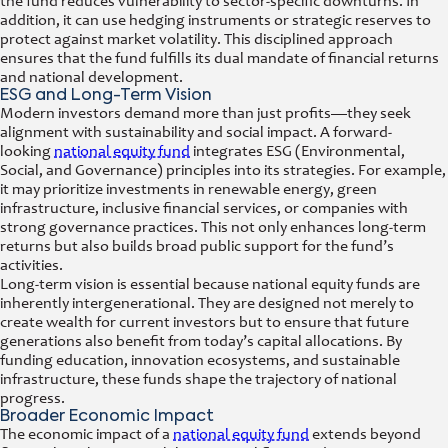
the fund reduces vulnerability to sector-specific downturns. In
addition, it can use hedging instruments or strategic reserves to
protect against market volatility. This disciplined approach
ensures that the fund fulfills its dual mandate of financial returns
and national development.
ESG and Long-Term Vision
Modern investors demand more than just profits—they seek
alignment with sustainability and social impact. A forward-
looking
national equity fund
integrates ESG (Environmental,
Social, and Governance) principles into its strategies. For example,
it may prioritize investments in renewable energy, green
infrastructure, inclusive financial services, or companies with
strong governance practices. This not only enhances long-term
returns but also builds broad public support for the fund’s
activities.
Long-term vision is essential because national equity funds are
inherently intergenerational. They are designed not merely to
create wealth for current investors but to ensure that future
generations also benefit from today’s capital allocations. By
funding education, innovation ecosystems, and sustainable
infrastructure, these funds shape the trajectory of national
progress.
Broader Economic Impact
The economic impact of a
national equity fund
extends beyond