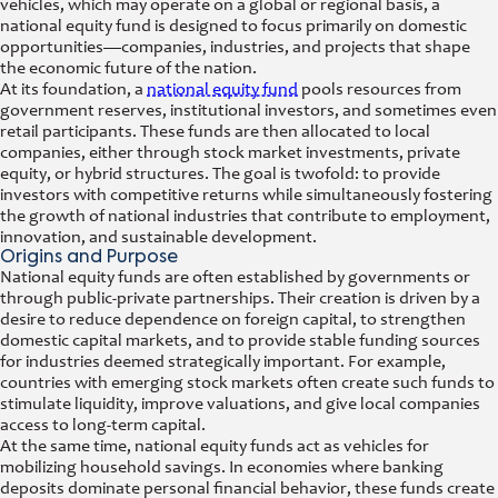
vehicles, which may operate on a global or regional basis, a
national equity fund is designed to focus primarily on domestic
opportunities—companies, industries, and projects that shape
the economic future of the nation.
At its foundation, a
national equity fund
pools resources from
government reserves, institutional investors, and sometimes even
retail participants. These funds are then allocated to local
companies, either through stock market investments, private
equity, or hybrid structures. The goal is twofold: to provide
investors with competitive returns while simultaneously fostering
the growth of national industries that contribute to employment,
innovation, and sustainable development.
Origins and Purpose
National equity funds are often established by governments or
through public-private partnerships. Their creation is driven by a
desire to reduce dependence on foreign capital, to strengthen
domestic capital markets, and to provide stable funding sources
for industries deemed strategically important. For example,
countries with emerging stock markets often create such funds to
stimulate liquidity, improve valuations, and give local companies
access to long-term capital.
At the same time, national equity funds act as vehicles for
mobilizing household savings. In economies where banking
deposits dominate personal financial behavior, these funds create