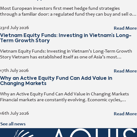
Most European investors first meet hedge fund strategies
through a familiar door: a regulated fund they can buy and sell on
any business day. That door has a name. It
Read More
23rd July 2026
Vietnam Equity Funds: Investing in Vietnam’s Long-
Term Growth Story
Vietnam Equity Funds: Investing in Vietnam’s Long-Term Growth
Story Vietnam has established itself as one of Asia’s most
attractive investment destinations. Strong GDP growth, rising
foreign direct investment, expanding exports,
Read More
17th July 2026
Why an Active Equity Fund Can Add Value in
Changing Markets
Why an Active Equity Fund Can Add Value in Changing Markets
Financial markets are constantly evolving. Economic cycles,
geopolitical developments, technological innovation, and shifting
consumer trends all influence company performance and
Read More
16th July 2026
See all news