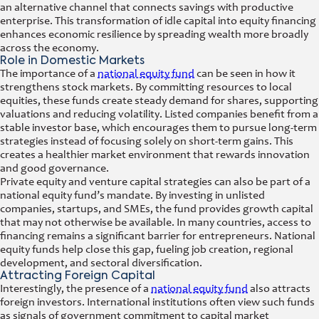
an alternative channel that connects savings with productive
enterprise. This transformation of idle capital into equity financing
enhances economic resilience by spreading wealth more broadly
across the economy.
Role in Domestic Markets
The importance of a
national equity fund
can be seen in how it
strengthens stock markets. By committing resources to local
equities, these funds create steady demand for shares, supporting
valuations and reducing volatility. Listed companies benefit from a
stable investor base, which encourages them to pursue long-term
strategies instead of focusing solely on short-term gains. This
creates a healthier market environment that rewards innovation
and good governance.
Private equity and venture capital strategies can also be part of a
national equity fund’s mandate. By investing in unlisted
companies, startups, and SMEs, the fund provides growth capital
that may not otherwise be available. In many countries, access to
financing remains a significant barrier for entrepreneurs. National
equity funds help close this gap, fueling job creation, regional
development, and sectoral diversification.
Attracting Foreign Capital
Interestingly, the presence of a
national equity fund
also attracts
foreign investors. International institutions often view such funds
as signals of government commitment to capital market