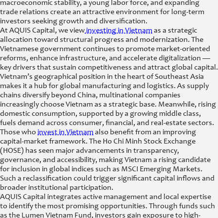
macroeconomic stability, a young labor force, and expanding
trade relations create an attractive environment for long-term
investors seeking growth and diversification.
At AQUIS Capital, we view
investing in Vietnam
as a strategic
allocation toward structural progress and modernization. The
Vietnamese government continues to promote market-oriented
reforms, enhance infrastructure, and accelerate digitalization —
key drivers that sustain competitiveness and attract global capital.
Vietnam’s geographical position in the heart of Southeast Asia
makes it a hub for global manufacturing and logistics. As supply
chains diversify beyond China, multinational companies
increasingly choose Vietnam as a strategic base. Meanwhile, rising
domestic consumption, supported by a growing middle class,
fuels demand across consumer, financial, and real-estate sectors.
Those who
invest in Vietnam
also benefit from an improving
capital-market framework. The Ho Chi Minh Stock Exchange
(HOSE) has seen major advancements in transparency,
governance, and accessibility, making Vietnam a rising candidate
for inclusion in global indices such as MSCI Emerging Markets.
Such a reclassification could trigger significant capital inflows and
broader institutional participation.
AQUIS Capital integrates active management and local expertise
to identify the most promising opportunities. Through funds such
as the Lumen Vietnam Fund, investors gain exposure to high-