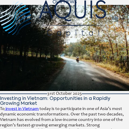
OUR NEWS
Navigat
EN
31st October 2025
Investing in Vietnam: Opportunities in a Rapidly
Growing Market
To
invest in Vietnam
today is to participate in one of Asia’s most
dynamic economic transformations. Over the past two decades,
Vietnam has evolved from a low-income country into one of the
region’s fastest-growing emerging markets. Strong