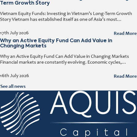
Term Growth Story
Vietnam Equity Funds: Investing in Vietnam’s Long-Term Growth
Story Vietnam has established itself as one of Asia’s most
attractive investment destinations. Strong GDP growth, rising
foreign direct investment, expanding exports,
Read More
17th July 2026
Why an Active Equity Fund Can Add Value in
Changing Markets
Why an Active Equity Fund Can Add Value in Changing Markets
Financial markets are constantly evolving. Economic cycles,
geopolitical developments, technological innovation, and shifting
consumer trends all influence company performance and
Read More
16th July 2026
See all news