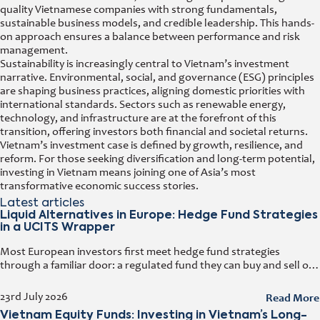
quality Vietnamese companies with strong fundamentals,
sustainable business models, and credible leadership. This hands-
on approach ensures a balance between performance and risk
management.
Sustainability is increasingly central to Vietnam’s investment
narrative. Environmental, social, and governance (ESG) principles
are shaping business practices, aligning domestic priorities with
international standards. Sectors such as renewable energy,
technology, and infrastructure are at the forefront of this
transition, offering investors both financial and societal returns.
Vietnam’s investment case is defined by growth, resilience, and
reform. For those seeking diversification and long-term potential,
investing in Vietnam means joining one of Asia’s most
transformative economic success stories.
Latest articles
Liquid Alternatives in Europe: Hedge Fund Strategies
in a UCITS Wrapper
Most European investors first meet hedge fund strategies
through a familiar door: a regulated fund they can buy and sell on
any business day. That door has a name. It
Read More
23rd July 2026
Vietnam Equity Funds: Investing in Vietnam’s Long-