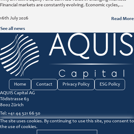
Financial markets are constantly evolving. Economic cycles,
geopolitical developments, technological innovation, and shifting
consumer trends all influence company performance and
Read More
16th July 2026
See all news
Home
Contact
Privacy Policy
ESG Policy
AQUIS Capital AG
Tödistrasse 63
8002 Zürich
Tel: +41 44 521 66 50
The site uses cookies. By continuing to use this site, you consent to
ir@aquis-capital.com
the use of cookies.
Principles for responsible investment link