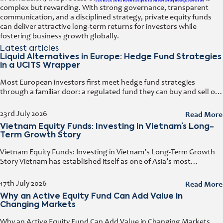
complex but rewarding. With strong governance, transparent
communication, and a disciplined strategy, private equity funds
can deliver attractive long-term returns for investors while
fostering business growth globally.
Latest articles
Liquid Alternatives in Europe: Hedge Fund Strategies
in a UCITS Wrapper
Most European investors first meet hedge fund strategies
through a familiar door: a regulated fund they can buy and sell on
any business day. That door has a name. It
Read More
23rd July 2026
Vietnam Equity Funds: Investing in Vietnam’s Long-
Term Growth Story
Vietnam Equity Funds: Investing in Vietnam’s Long-Term Growth
Story Vietnam has established itself as one of Asia’s most
attractive investment destinations. Strong GDP growth, rising
foreign direct investment, expanding exports,
Read More
17th July 2026
Why an Active Equity Fund Can Add Value in
Changing Markets
Why an Active Equity Fund Can Add Value in Changing Markets