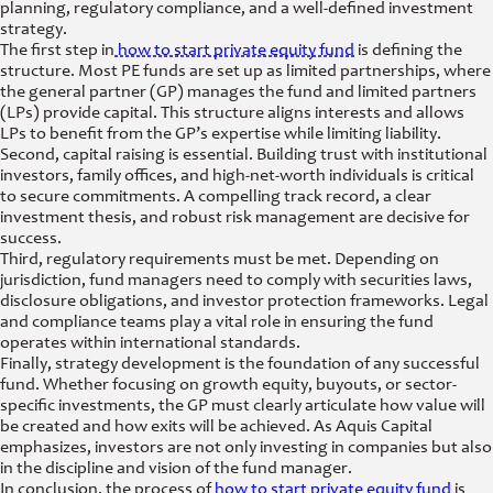
planning, regulatory compliance, and a well-defined investment
strategy.
The first step in
how to start private equity fund
is defining the
structure. Most PE funds are set up as limited partnerships, where
the general partner (GP) manages the fund and limited partners
(LPs) provide capital. This structure aligns interests and allows
LPs to benefit from the GP’s expertise while limiting liability.
Second, capital raising is essential. Building trust with institutional
investors, family offices, and high-net-worth individuals is critical
to secure commitments. A compelling track record, a clear
investment thesis, and robust risk management are decisive for
success.
Third, regulatory requirements must be met. Depending on
jurisdiction, fund managers need to comply with securities laws,
disclosure obligations, and investor protection frameworks. Legal
and compliance teams play a vital role in ensuring the fund
operates within international standards.
Finally, strategy development is the foundation of any successful
fund. Whether focusing on growth equity, buyouts, or sector-
specific investments, the GP must clearly articulate how value will
be created and how exits will be achieved. As Aquis Capital
emphasizes, investors are not only investing in companies but also
in the discipline and vision of the fund manager.
In conclusion, the process of
how to start private equity fund
is