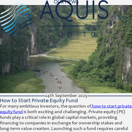
OUR NEWS
Navigat
EN
24th September 2025
How to Start Private Equity Fund
For many ambitious investors, the question of
how to start private
equity fund
is both exciting and challenging. Private equity (PE)
funds play a critical role in global capital markets, providing
financing to companies in exchange for ownership stakes and
long-term value creation. Launching such a fund requires careful