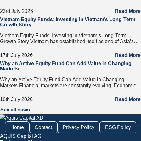
on any business day. That door has a name. It
23rd July 2026
Read More
Vietnam Equity Funds: Investing in Vietnam’s Long-Term
Growth Story
Vietnam Equity Funds: Investing in Vietnam’s Long-Term
Growth Story Vietnam has established itself as one of Asia’s
most attractive investment destinations. Strong GDP growth,
rising foreign direct investment, expanding exports,
17th July 2026
Read More
Why an Active Equity Fund Can Add Value in Changing
Markets
Why an Active Equity Fund Can Add Value in Changing
Markets Financial markets are constantly evolving. Economic
cycles, geopolitical developments, technological innovation,
and shifting consumer trends all influence company
16th July 2026
Read More
performance and
See all news
Home
Contact
Privacy Policy
ESG Policy
AQUIS Capital AG