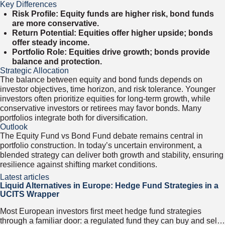
Key Differences
Risk Profile: Equity funds are higher risk, bond funds
are more conservative.
Return Potential: Equities offer higher upside; bonds
offer steady income.
Portfolio Role: Equities drive growth; bonds provide
balance and protection.
Strategic Allocation
The balance between equity and bond funds depends on
investor objectives, time horizon, and risk tolerance. Younger
investors often prioritize equities for long-term growth, while
conservative investors or retirees may favor bonds. Many
portfolios integrate both for diversification.
Outlook
The Equity Fund vs Bond Fund debate remains central in
portfolio construction. In today’s uncertain environment, a
blended strategy can deliver both growth and stability, ensuring
resilience against shifting market conditions.
Latest articles
Liquid Alternatives in Europe: Hedge Fund Strategies in a
UCITS Wrapper
Most European investors first meet hedge fund strategies
through a familiar door: a regulated fund they can buy and sell