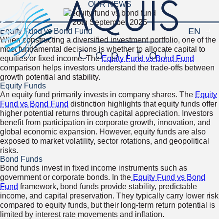
OUR NEWS
26th September 2025
EN
Navigat
Equity Fund vs Bond Fund
When constructing a diversified investment portfolio, one of the
most fundamental decisions is whether to allocate capital to
equities or fixed income. The
Equity Fund vs Bond Fund
comparison helps investors understand the trade-offs between
growth potential and stability.
Equity Funds
An equity fund primarily invests in company shares. The
Equity
Fund vs Bond Fund
distinction highlights that equity funds offer
higher potential returns through capital appreciation. Investors
benefit from participation in corporate growth, innovation, and
global economic expansion. However, equity funds are also
exposed to market volatility, sector rotations, and geopolitical
risks.
Bond Funds
Bond funds invest in fixed income instruments such as
government or corporate bonds. In the
Equity Fund vs Bond
Fund
framework, bond funds provide stability, predictable
income, and capital preservation. They typically carry lower risk
compared to equity funds, but their long-term return potential is
limited by interest rate movements and inflation.