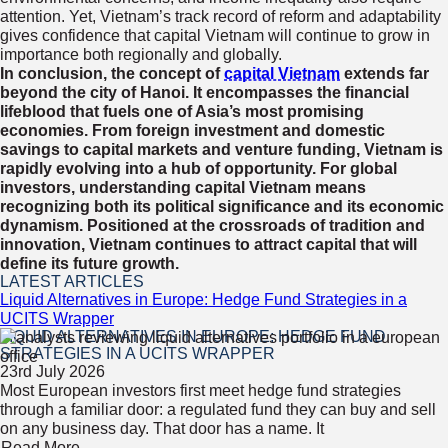
attention. Yet, Vietnam’s track record of reform and adaptability
gives confidence that capital Vietnam will continue to grow in
importance both regionally and globally.
In conclusion, the concept of
capital Vietnam
extends far
beyond the city of Hanoi. It encompasses the financial
lifeblood that fuels one of Asia’s most promising
economies. From foreign investment and domestic
savings to capital markets and venture funding, Vietnam is
rapidly evolving into a hub of opportunity. For global
investors, understanding capital Vietnam means
recognizing both its political significance and its economic
dynamism. Positioned at the crossroads of tradition and
innovation, Vietnam continues to attract capital that will
define its future growth.
LATEST ARTICLES
Liquid Alternatives in Europe: Hedge Fund Strategies in a
UCITS Wrapper
LIQUID ALTERNATIVES IN EUROPE: HEDGE FUND
STRATEGIES IN A UCITS WRAPPER
23rd July 2026
Most European investors first meet hedge fund strategies
through a familiar door: a regulated fund they can buy and sell
on any business day. That door has a name. It
Read More