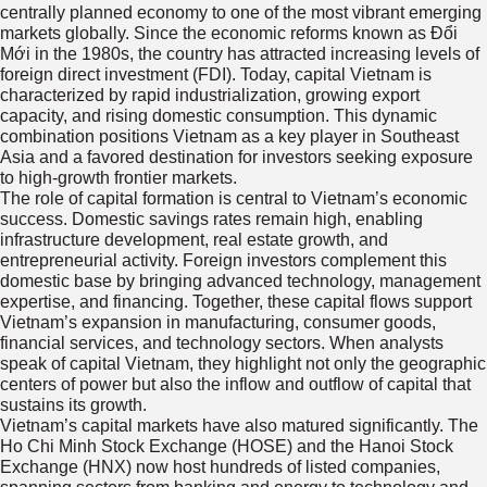
centrally planned economy to one of the most vibrant emerging
markets globally. Since the economic reforms known as Đổi
Mới in the 1980s, the country has attracted increasing levels of
foreign direct investment (FDI). Today, capital Vietnam is
characterized by rapid industrialization, growing export
capacity, and rising domestic consumption. This dynamic
combination positions Vietnam as a key player in Southeast
Asia and a favored destination for investors seeking exposure
to high-growth frontier markets.
The role of capital formation is central to Vietnam’s economic
success. Domestic savings rates remain high, enabling
infrastructure development, real estate growth, and
entrepreneurial activity. Foreign investors complement this
domestic base by bringing advanced technology, management
expertise, and financing. Together, these capital flows support
Vietnam’s expansion in manufacturing, consumer goods,
financial services, and technology sectors. When analysts
speak of capital Vietnam, they highlight not only the geographic
centers of power but also the inflow and outflow of capital that
sustains its growth.
Vietnam’s capital markets have also matured significantly. The
Ho Chi Minh Stock Exchange (HOSE) and the Hanoi Stock
Exchange (HNX) now host hundreds of listed companies,