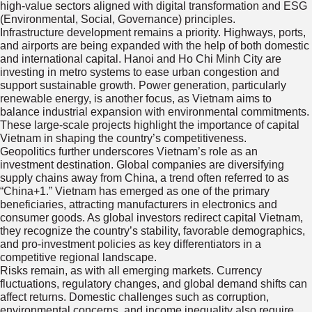
high-value sectors aligned with digital transformation and ESG
(Environmental, Social, Governance) principles.
Infrastructure development remains a priority. Highways, ports,
and airports are being expanded with the help of both domestic
and international capital. Hanoi and Ho Chi Minh City are
investing in metro systems to ease urban congestion and
support sustainable growth. Power generation, particularly
renewable energy, is another focus, as Vietnam aims to
balance industrial expansion with environmental commitments.
These large-scale projects highlight the importance of capital
Vietnam in shaping the country’s competitiveness.
Geopolitics further underscores Vietnam’s role as an
investment destination. Global companies are diversifying
supply chains away from China, a trend often referred to as
“China+1.” Vietnam has emerged as one of the primary
beneficiaries, attracting manufacturers in electronics and
consumer goods. As global investors redirect capital Vietnam,
they recognize the country’s stability, favorable demographics,
and pro-investment policies as key differentiators in a
competitive regional landscape.
Risks remain, as with all emerging markets. Currency
fluctuations, regulatory changes, and global demand shifts can
affect returns. Domestic challenges such as corruption,
environmental concerns, and income inequality also require