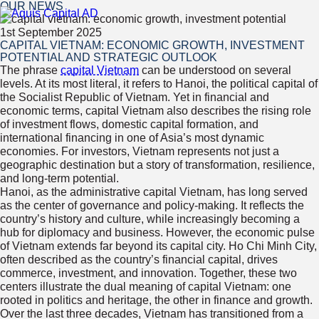
OUR NEWS
1st September 2025
CAPITAL VIETNAM: ECONOMIC GROWTH, INVESTMENT
POTENTIAL AND STRATEGIC OUTLOOK
The phrase
capital Vietnam
can be understood on several
levels. At its most literal, it refers to Hanoi, the political capital of
the Socialist Republic of Vietnam. Yet in financial and
economic terms, capital Vietnam also describes the rising role
of investment flows, domestic capital formation, and
international financing in one of Asia’s most dynamic
economies. For investors, Vietnam represents not just a
geographic destination but a story of transformation, resilience,
and long-term potential.
Hanoi, as the administrative capital Vietnam, has long served
as the center of governance and policy-making. It reflects the
country’s history and culture, while increasingly becoming a
hub for diplomacy and business. However, the economic pulse
of Vietnam extends far beyond its capital city. Ho Chi Minh City,
often described as the country’s financial capital, drives
commerce, investment, and innovation. Together, these two
centers illustrate the dual meaning of capital Vietnam: one
rooted in politics and heritage, the other in finance and growth.
Over the last three decades, Vietnam has transitioned from a