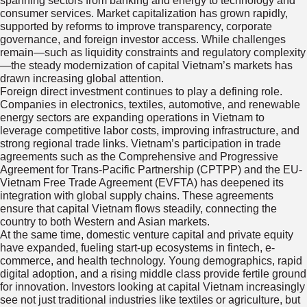
spanning sectors from banking and energy to technology and
consumer services. Market capitalization has grown rapidly,
supported by reforms to improve transparency, corporate
governance, and foreign investor access. While challenges
remain—such as liquidity constraints and regulatory complexity
—the steady modernization of capital Vietnam’s markets has
drawn increasing global attention.
Foreign direct investment continues to play a defining role.
Companies in electronics, textiles, automotive, and renewable
energy sectors are expanding operations in Vietnam to
leverage competitive labor costs, improving infrastructure, and
strong regional trade links. Vietnam’s participation in trade
agreements such as the Comprehensive and Progressive
Agreement for Trans-Pacific Partnership (CPTPP) and the EU-
Vietnam Free Trade Agreement (EVFTA) has deepened its
integration with global supply chains. These agreements
ensure that capital Vietnam flows steadily, connecting the
country to both Western and Asian markets.
At the same time, domestic venture capital and private equity
have expanded, fueling start-up ecosystems in fintech, e-
commerce, and health technology. Young demographics, rapid
digital adoption, and a rising middle class provide fertile ground
for innovation. Investors looking at capital Vietnam increasingly
see not just traditional industries like textiles or agriculture, but