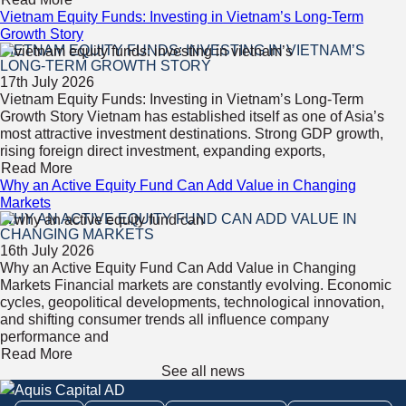
Vietnam Equity Funds: Investing in Vietnam’s Long-Term
Growth Story
VIETNAM EQUITY FUNDS: INVESTING IN VIETNAM’S
LONG-TERM GROWTH STORY
17th July 2026
Vietnam Equity Funds: Investing in Vietnam’s Long-Term
Growth Story Vietnam has established itself as one of Asia’s
most attractive investment destinations. Strong GDP growth,
rising foreign direct investment, expanding exports,
Read More
Why an Active Equity Fund Can Add Value in Changing
Markets
WHY AN ACTIVE EQUITY FUND CAN ADD VALUE IN
CHANGING MARKETS
16th July 2026
Why an Active Equity Fund Can Add Value in Changing
Markets Financial markets are constantly evolving. Economic
cycles, geopolitical developments, technological innovation,
and shifting consumer trends all influence company
performance and
Read More
See all news