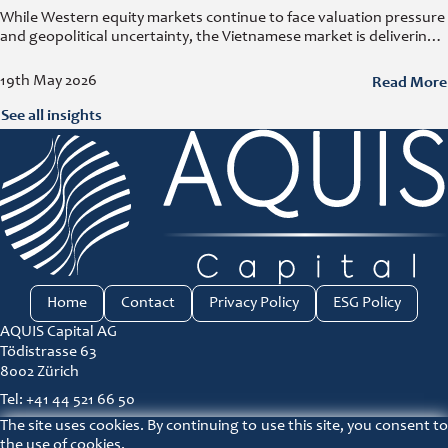
While Western equity markets continue to face valuation pressure
and geopolitical uncertainty, the Vietnamese market is delivering
growth rates that have become increasingly rare elsewhere. At
the e-fundresearch.com Equity Outlook
Read More
19th May 2026
See all insights
Home
Contact
Privacy Policy
ESG Policy
AQUIS Capital AG
Tödistrasse 63
8002 Zürich
Tel: +41 44 521 66 50
The site uses cookies. By continuing to use this site, you consent to
ir@aquis-capital.com
the use of cookies.