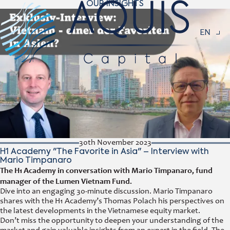
OUR INSIGHTS
Navigat
EN
30th November 2023
H1 Academy "The Favorite in Asia" – Interview with
Mario Timpanaro
The H1 Academy in conversation with Mario Timpanaro, fund
manager of the Lumen Vietnam Fund.
Dive into an engaging 30-minute discussion. Mario Timpanaro
shares with the H1 Academy’s Thomas Polach his perspectives on
the latest developments in the Vietnamese equity market.
Don’t miss the opportunity to deepen your understanding of the