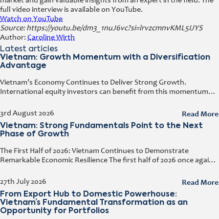
market and gain valuable insights from an expert in the field. The
full video interview is available on YouTube.
Watch on YouTube
Source: https://youtu.be/dm3_1nuJ6vc?si=lrvzcmnvKML5IJYS
Author:
Caroline Wirth
Latest articles
Vietnam: Growth Momentum with a Diversification
Advantage
Vietnam’s Economy Continues to Deliver Strong Growth.
International equity investors can benefit from this momentum
while simultaneously diversifying their portfolios. Early investors
also have the opportunity to capitalize on the
Read More
3rd August 2026
Vietnam: Strong Fundamentals Point to the Next
Phase of Growth
The First Half of 2026: Vietnam Continues to Demonstrate
Remarkable Economic Resilience The first half of 2026 once again
demonstrated how resilient the Vietnamese economy has
become. Despite geopolitical tensions
Read More
27th July 2026
From Export Hub to Domestic Powerhouse:
Vietnam’s Fundamental Transformation as an
Opportunity for Portfolios