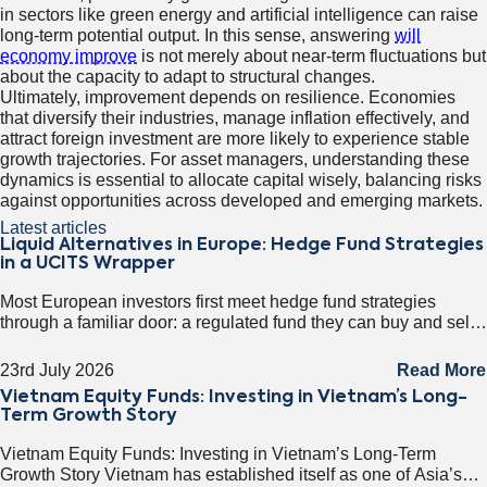
in sectors like green energy and artificial intelligence can raise
long-term potential output. In this sense, answering
will
economy improve
is not merely about near-term fluctuations but
about the capacity to adapt to structural changes.
Ultimately, improvement depends on resilience. Economies
that diversify their industries, manage inflation effectively, and
attract foreign investment are more likely to experience stable
growth trajectories. For asset managers, understanding these
dynamics is essential to allocate capital wisely, balancing risks
against opportunities across developed and emerging markets.
Latest articles
Liquid Alternatives in Europe: Hedge Fund Strategies
in a UCITS Wrapper
Most European investors first meet hedge fund strategies
through a familiar door: a regulated fund they can buy and sell
on any business day. That door has a name. It
23rd July 2026
Read More
Vietnam Equity Funds: Investing in Vietnam’s Long-
Term Growth Story
Vietnam Equity Funds: Investing in Vietnam’s Long-Term
Growth Story Vietnam has established itself as one of Asia’s