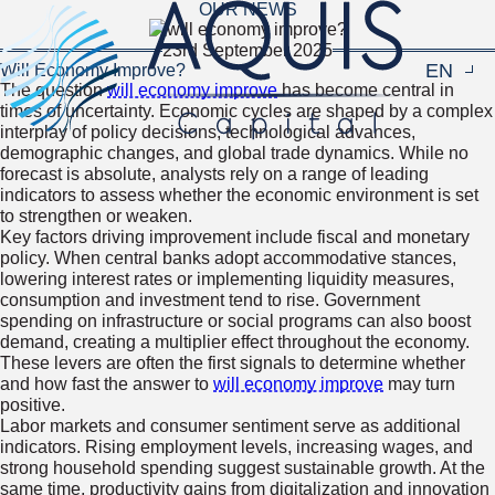
OUR NEWS
23rd September 2025
EN
Navigat
Will Economy Improve?
The question
will economy improve
has become central in
times of uncertainty. Economic cycles are shaped by a complex
interplay of policy decisions, technological advances,
demographic changes, and global trade dynamics. While no
forecast is absolute, analysts rely on a range of leading
indicators to assess whether the economic environment is set
to strengthen or weaken.
Key factors driving improvement include fiscal and monetary
policy. When central banks adopt accommodative stances,
lowering interest rates or implementing liquidity measures,
consumption and investment tend to rise. Government
spending on infrastructure or social programs can also boost
demand, creating a multiplier effect throughout the economy.
These levers are often the first signals to determine whether
and how fast the answer to
will economy improve
may turn
positive.
Labor markets and consumer sentiment serve as additional
indicators. Rising employment levels, increasing wages, and
strong household spending suggest sustainable growth. At the
same time, productivity gains from digitalization and innovation