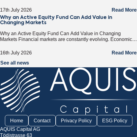
most attractive investment destinations. Strong GDP growth,
rising foreign direct investment, expanding exports,
17th July 2026
Read More
Why an Active Equity Fund Can Add Value in
Changing Markets
Why an Active Equity Fund Can Add Value in Changing
Markets Financial markets are constantly evolving. Economic
cycles, geopolitical developments, technological innovation,
and shifting consumer trends all influence company
16th July 2026
Read More
performance and
See all news
Home
Contact
Privacy Policy
ESG Policy
AQUIS Capital AG
Tödistrasse 63