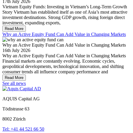
17th July 2026
Vietnam Equity Funds: Investing in Vietnam’s Long-Term Growth
Story Vietnam has established itself as one of Asia’s most attractive
investment destinations. Strong GDP growth, rising foreign direct
investment, expanding exports,
Read More
Why an Active Equity Fund Can Add Value in Changing Markets
Why an Active Equity Fund Can Add Value in Changing Markets
16th July 2026
Why an Active Equity Fund Can Add Value in Changing Markets
Financial markets are constantly evolving. Economic cycles,
geopolitical developments, technological innovation, and shifting
consumer trends all influence company performance and
Read More
See all news
AQUIS Capital AG
Tödistrasse 63
8002 Zürich
Tel: +41 44 521 66 50