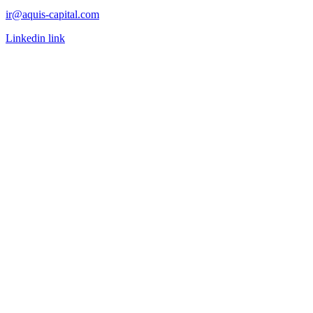
ir@aquis-capital.com
Linkedin link