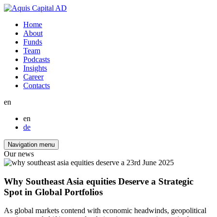
Home
About
Funds
Team
Podcasts
Insights
Career
Contacts
en
en
de
Navigation menu
Our news
23rd June 2025
Why Southeast Asia equities Deserve a Strategic
Spot in Global Portfolios
As global markets contend with economic headwinds, geopolitical