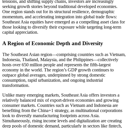
tensions, and shifting supply chains, investors are increasingly
seeking growth stories beyond traditional developed economies.
One region stands out for its structural resilience, demographic
momentum, and accelerating integration into global trade flows:
Southeast Asia equities have emerged as a compelling asset class for
those looking to diversify their exposure while targeting long-term
capital appreciation.
A Region of Economic Depth and Diversity
The Southeast Asian region—comprising countries such as Vietnam,
Indonesia, Thailand, Malaysia, and the Philippines—collectively
hosts over 650 million people and represents the fifth-largest
economy in the world. The region’s GDP growth continues to
outpace global averages, underpinned by strong domestic
consumption, rapid urbanization, and ongoing industrial
transformation.
Unlike many emerging markets, Southeast Asia offers investors a
relatively balanced mix of export-driven economies and growing
consumer markets. Countries such as Vietnam and Indonesia are
benefiting from the China+1 strategy, as multinational corporations
look to diversify manufacturing footprints across Asia.
Simultaneously, rising income levels and digitalization are creating
deep pools of domestic demand, particularly in sectors like fintech,