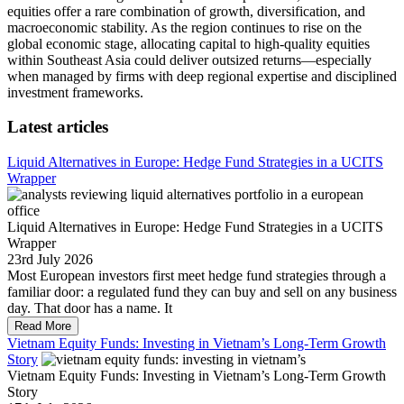
equities offer a rare combination of growth, diversification, and
macroeconomic stability. As the region continues to rise on the
global economic stage, allocating capital to high-quality equities
within Southeast Asia could deliver outsized returns—especially
when managed by firms with deep regional expertise and disciplined
investment frameworks.
Latest articles
Liquid Alternatives in Europe: Hedge Fund Strategies in a UCITS
Wrapper
Liquid Alternatives in Europe: Hedge Fund Strategies in a UCITS
Wrapper
23rd July 2026
Most European investors first meet hedge fund strategies through a
familiar door: a regulated fund they can buy and sell on any business
day. That door has a name. It
Read More
Vietnam Equity Funds: Investing in Vietnam’s Long-Term Growth
Story
Vietnam Equity Funds: Investing in Vietnam’s Long-Term Growth
Story