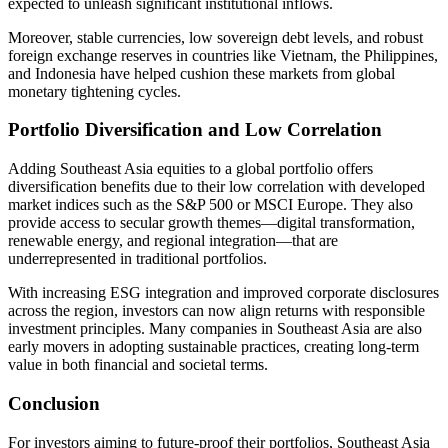
expected to unleash significant institutional inflows.
Moreover, stable currencies, low sovereign debt levels, and robust
foreign exchange reserves in countries like Vietnam, the Philippines,
and Indonesia have helped cushion these markets from global
monetary tightening cycles.
Portfolio Diversification and Low Correlation
Adding Southeast Asia equities to a global portfolio offers
diversification benefits due to their low correlation with developed
market indices such as the S&P 500 or MSCI Europe. They also
provide access to secular growth themes—digital transformation,
renewable energy, and regional integration—that are
underrepresented in traditional portfolios.
With increasing ESG integration and improved corporate disclosures
across the region, investors can now align returns with responsible
investment principles. Many companies in Southeast Asia are also
early movers in adopting sustainable practices, creating long-term
value in both financial and societal terms.
Conclusion
For investors aiming to future-proof their portfolios, Southeast Asia