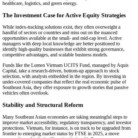
healthcare, logistics, and green energy.
The Investment Case for Active Equity Strategies
While index-tracking solutions exist, they often overweight a
handful of sectors or countries and miss out on the nuanced
opportunities available at the small- and mid-cap level. Active
managers with deep local knowledge are better positioned to
identify high-quality businesses that exhibit strong governance,
competitive advantages, and scalable business models.
Funds like the Lumen Vietnam UCITS Fund, managed by Aquis
Capital, take a research-driven, bottom-up approach to stock
selection, with analysts embedded in the region. By investing in
under-covered companies that reflect the real economic pulse of
Southeast Asia, they offer exposure to growth stories that passive
vehicles often overlook.
Stability and Structural Reform
Many Southeast Asian economies are taking meaningful steps to
improve market accessibility, regulatory transparency, and investor
protections. Vietnam, for instance, is on track to be upgraded from
frontier to emerging market status by FTSE in 2025, a move