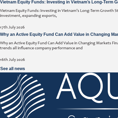
Vietnam Equity Funds: Investing in Vietnam’s Long-Term G
Vietnam Equity Funds: Investing in Vietnam’s Long-Term Growth Stor
investment, expanding exports,
17th July 2026
Why an Active Equity Fund Can Add Value in Changing Ma
Why an Active Equity Fund Can Add Value in Changing Markets Fina
trends all influence company performance and
16th July 2026
See all news