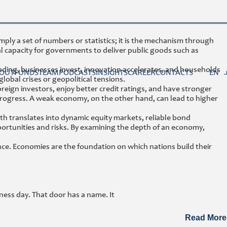
mply a set of numbers or statistics; it is the mechanism through
l capacity for governments to deliver public goods such as
xpanding, businesses invest, innovation accelerates, and households
OUT
FUNDS
TEAM
PODCASTS
INSIGHTS
CAREER
CONTACTS
EN
obal crises or geopolitical tensions.
reign investors, enjoy better credit ratings, and have stronger
progress. A weak economy, on the other hand, can lead to higher
th translates into dynamic equity markets, reliable bond
portunities and risks. By examining the depth of an economy,
evance. Economies are the foundation on which nations build their
ness day. That door has a name. It
Read More