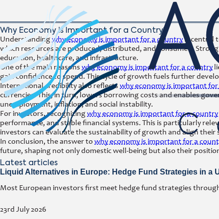
Why Economy is Important for a Country?
Understanding
why economy is important for a country
is central 
which resources are produced, distributed, and consumed. Strong ec
education, healthcare, and infrastructure.
One of the main reasons
why economy is important for a country
l
gain confidence to spend. This cycle of growth fuels further develo
International credibility also reflects
why economy is important for
currencies. This, in turn, lowers borrowing costs and enables gov
unemployment, inflation, and social instability.
For investors, recognizing
why economy is important for a country
performance, and stable financial systems. This is particularly re
investors can evaluate the sustainability of growth and align their
In conclusion, the answer to
why economy is important for a count
future, shaping not only domestic well-being but also their positio
Latest articles
Liquid Alternatives in Europe: Hedge Fund Strategies in a
Most European investors first meet hedge fund strategies through a
23rd July 2026