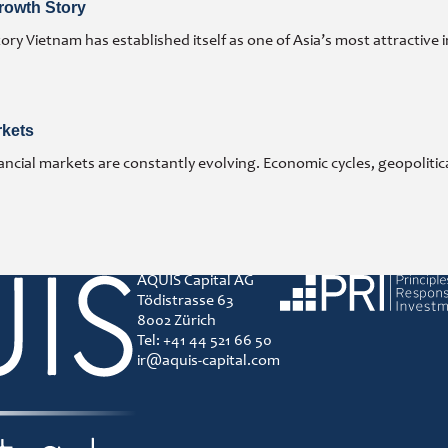
rowth Story
y Vietnam has established itself as one of Asia’s most attractive 
rkets
ncial markets are constantly evolving. Economic cycles, geopoliti
AQUIS Capital AG
Principles for responsibl
Tödistrasse 63
8002 Zürich
Tel: +41 44 521 66 50
ir@aquis-capital.com