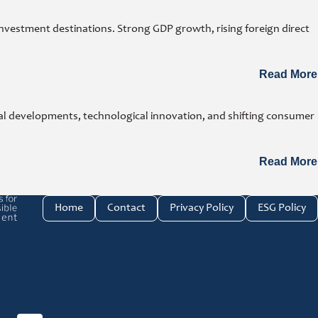
investment destinations. Strong GDP growth, rising foreign direct
Read More
cal developments, technological innovation, and shifting consumer
Read More
e investment link
Home
Contact
Privacy Policy
ESG Policy