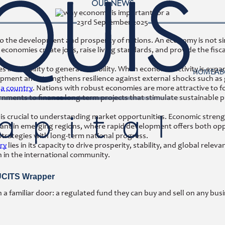
OUR NEWS
23rd September 2025
to the development and prosperity of nations. An economy is not si
onomies create jobs, raise living standards, and provide the fisca
ies in its ability to generate stability. When economic activity is e
HOME
AB
pment and strengthens resilience against external shocks such as gl
 a country
. Nations with robust economies are more attractive to fo
ernments to finance long-term projects that stimulate sustainable 
is crucial to understanding market opportunities. Economic streng
levant in emerging regions, where rapid development offers both op
 strategies with long-term national progress.
ry
lies in its capacity to drive prosperity, stability, and global rel
n in the international community.
 UCITS Wrapper
 familiar door: a regulated fund they can buy and sell on any busi