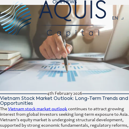
OUR NEWS
Navigat
EN
4th February 2026
Vietnam Stock Market Outlook: Long-Term Trends and
Opportunities
The
Vietnam stock market outlook
continues to attract growing
interest from global investors seeking long-term exposure to Asia.
Vietnam’s equity market is undergoing structural development,
supported by strong economic fundamentals, regulatory reforms,