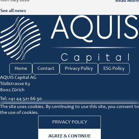
Read More
See all news
Home
Contact
Privacy Policy
ESG Policy
AQUIS Capital AG
Tödistrasse 63
8002 Zürich
Tel: +41 44 521 66 50
The site uses cookies. By continuing to use this site, you consent to
ir@aquis-capital.com
the use of cookies.
Principles for responsible investment link
PRIVACY POLICY
Lin
AGREE & CONTINUE
© COPYRIGHT 2026 AQUIS Capital |
Disclaimer