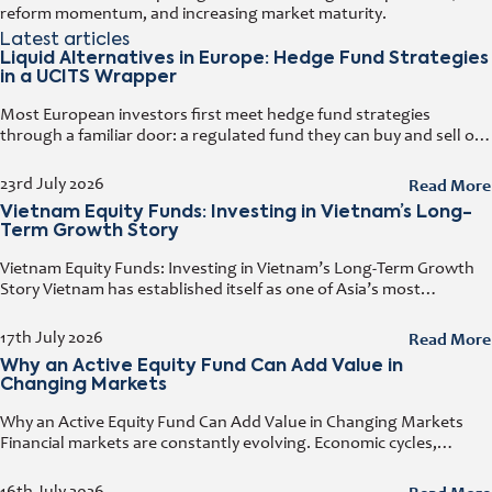
reform momentum, and increasing market maturity.
Latest articles
Liquid Alternatives in Europe: Hedge Fund Strategies
in a UCITS Wrapper
Most European investors first meet hedge fund strategies
through a familiar door: a regulated fund they can buy and sell on
any business day. That door has a name. It
Read More
23rd July 2026
Vietnam Equity Funds: Investing in Vietnam’s Long-
Term Growth Story
Vietnam Equity Funds: Investing in Vietnam’s Long-Term Growth
Story Vietnam has established itself as one of Asia’s most
attractive investment destinations. Strong GDP growth, rising
foreign direct investment, expanding exports,
Read More
17th July 2026
Why an Active Equity Fund Can Add Value in
Changing Markets
Why an Active Equity Fund Can Add Value in Changing Markets
Financial markets are constantly evolving. Economic cycles,
geopolitical developments, technological innovation, and shifting
consumer trends all influence company performance and
16th July 2026