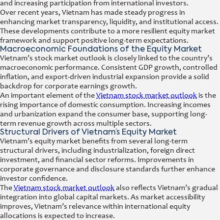
and increasing participation from international investors.
Over recent years, Vietnam has made steady progress in
enhancing market transparency, liquidity, and institutional access.
These developments contribute to a more resilient equity market
framework and support positive long-term expectations.
Macroeconomic Foundations of the Equity Market
Vietnam’s stock market outlook is closely linked to the country’s
macroeconomic performance. Consistent GDP growth, controlled
inflation, and export-driven industrial expansion provide a solid
backdrop for corporate earnings growth.
An important element of the
Vietnam stock market outlook
is the
rising importance of domestic consumption. Increasing incomes
and urbanization expand the consumer base, supporting long-
term revenue growth across multiple sectors.
Structural Drivers of Vietnam’s Equity Market
Vietnam’s equity market benefits from several long-term
structural drivers, including industrialization, foreign direct
investment, and financial sector reforms. Improvements in
corporate governance and disclosure standards further enhance
investor confidence.
The
Vietnam stock market outlook
also reflects Vietnam’s gradual
integration into global capital markets. As market accessibility
improves, Vietnam’s relevance within international equity
allocations is expected to increase.