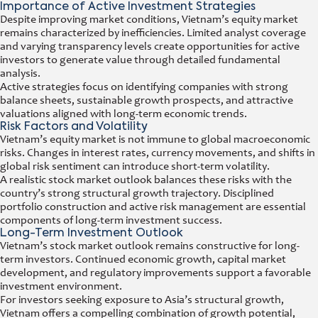
Importance of Active Investment Strategies
Despite improving market conditions, Vietnam’s equity market
remains characterized by inefficiencies. Limited analyst coverage
and varying transparency levels create opportunities for active
investors to generate value through detailed fundamental
analysis.
Active strategies focus on identifying companies with strong
balance sheets, sustainable growth prospects, and attractive
valuations aligned with long-term economic trends.
Risk Factors and Volatility
Vietnam’s equity market is not immune to global macroeconomic
risks. Changes in interest rates, currency movements, and shifts in
global risk sentiment can introduce short-term volatility.
A realistic stock market outlook balances these risks with the
country’s strong structural growth trajectory. Disciplined
portfolio construction and active risk management are essential
components of long-term investment success.
Long-Term Investment Outlook
Vietnam’s stock market outlook remains constructive for long-
term investors. Continued economic growth, capital market
development, and regulatory improvements support a favorable
investment environment.
For investors seeking exposure to Asia’s structural growth,
Vietnam offers a compelling combination of growth potential,