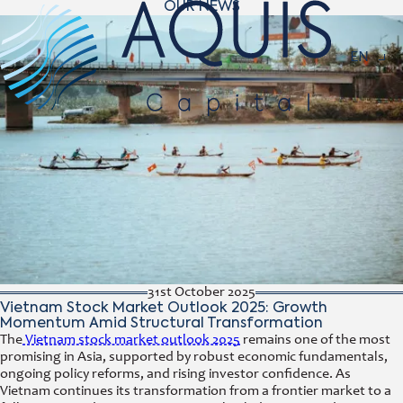
OUR NEWS
Navigat
EN
31st October 2025
Vietnam Stock Market Outlook 2025: Growth
Momentum Amid Structural Transformation
The
Vietnam stock market outlook 2025
remains one of the most
promising in Asia, supported by robust economic fundamentals,
ongoing policy reforms, and rising investor confidence. As
Vietnam continues its transformation from a frontier market to a