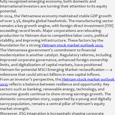
fully recognized emerging economy, both domestic and
international investors are turning their attention to its equity
potential.
In 2024, the Vietnamese economy maintained stable GDP growth
of over 5.5%, despite global headwinds. The manufacturing sector
remains a key growth engine, with foreign direct investment (FDI)
exceeding record levels. Major corporations are relocating
production to Vietnam due to competitive labor costs, political
stability, and improving infrastructure. These factors lay the
foundation for a strong
Vietnam stock market outlook 2025
.
The Vietnamese government’s commitment to financial
modernization is another catalyst. Regulatory reforms, including
improved corporate governance, enhanced foreign ownership
limits, and digitalization of capital markets, have positioned
Vietnam for potential MSCI Emerging Market reclassification — a
milestone that could attract billions in new capital inflows.
From an investor’s perspective, the
Vietnam stock market outlook
2025
reflects a balance between resilience and opportunity. Key
sectors such as banking, renewable energy, technology, and
consumer goods continue to show strong earnings growth. The
domestic consumption story, supported by a young and digitally
savvy population, remains a central pillar of Vietnam’s equity
market strength.
Moreover, ESG integration is increasingly shaping corporate