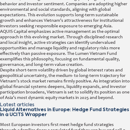
behavior and investor sentiment. Companies are adopting higher
environmental and social standards, aligning with global
expectations. This evolution supports long-term sustainable
growth and enhances Vietnam’s attractiveness for institutional
investors seeking responsible exposure to emerging Asia.
AQUIS Capital emphasizes active management as the optimal
approach in this evolving market. Through disciplined research
and local insight, active strategies can identify undervalued
opportunities and manage liquidity and regulatory risks more
effectively than passive exposure. The Lumen Vietnam Fund
exemplifies this philosophy, focusing on fundamental quality,
governance, and long-term value creation.
Despite short-term volatility driven by global interest rates and
geopolitical uncertainty, the medium- to long-term trajectory for
Vietnam’s stock market remains firmly positive. As integration into
global financial systems deepens, liquidity expands, and investor
participation broadens, Vietnam is set to solidify its position as one
of Asia’s most dynamic equity markets in 2025 and beyond.
Latest articles
Liquid Alternatives in Europe: Hedge Fund Strategies
in a UCITS Wrapper
Most European investors first meet hedge fund strategies