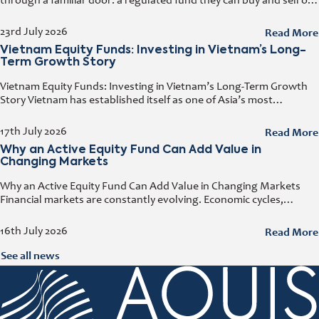
through a familiar door: a regulated fund they can buy and sell on
any business day. That door has a name. It
Read More
23rd July 2026
Vietnam Equity Funds: Investing in Vietnam’s Long-
Term Growth Story
Vietnam Equity Funds: Investing in Vietnam’s Long-Term Growth
Story Vietnam has established itself as one of Asia’s most
attractive investment destinations. Strong GDP growth, rising
foreign direct investment, expanding exports,
Read More
17th July 2026
Why an Active Equity Fund Can Add Value in
Changing Markets
Why an Active Equity Fund Can Add Value in Changing Markets
Financial markets are constantly evolving. Economic cycles,
geopolitical developments, technological innovation, and shifting
consumer trends all influence company performance and
Read More
16th July 2026
See all news