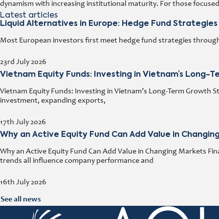
dynamism with increasing institutional maturity. For those focuse
Latest articles
Liquid Alternatives in Europe: Hedge Fund Strategies
Most European investors first meet hedge fund strategies through a
23rd July 2026
Vietnam Equity Funds: Investing in Vietnam’s Long-
Vietnam Equity Funds: Investing in Vietnam’s Long-Term Growth Stor
investment, expanding exports,
17th July 2026
Why an Active Equity Fund Can Add Value in Changin
Why an Active Equity Fund Can Add Value in Changing Markets Fina
trends all influence company performance and
16th July 2026
See all news