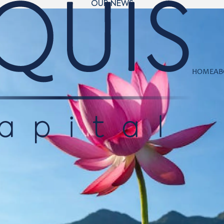
OUR NEWS
HOME
AB