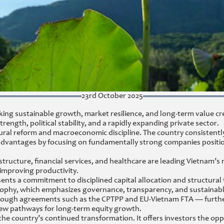
23rd October 2025
king sustainable growth, market resilience, and long-term value cr
gth, political stability, and a rapidly expanding private sector.
ural reform and macroeconomic discipline. The country consistent
dvantages by focusing on fundamentally strong companies positio
structure, financial services, and healthcare are leading Vietnam’
 improving productivity.
ents a commitment to disciplined capital allocation and structural
sophy, which emphasizes governance, transparency, and sustainabl
hrough agreements such as the CPTPP and EU-Vietnam FTA — furthe
 new pathways for long-term equity growth.
the country’s continued transformation. It offers investors the op