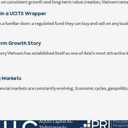
d on consistent growth and long-term value creation, Vietnam rema
 in a UCITS Wrapper
 familiar door: a regulated fund they can buy and sell on any busi
Term Growth Story
y Vietnam has established itself as one of Asia’s most attractive 
g Markets
ncial markets are constantly evolving. Economic cycles, geopoliti
AQUIS Capital AG
Principles for responsibl
Tödistrasse 63