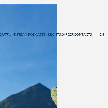
OUT
FUNDS
TEAM
PODCASTS
INSIGHTS
CAREER
CONTACTS
EN