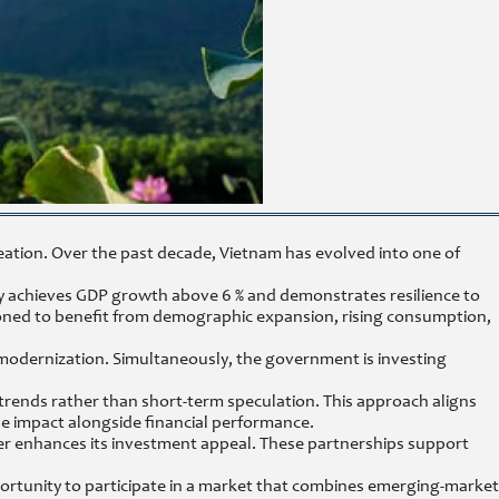
eation. Over the past decade, Vietnam has evolved into one of
ly achieves GDP growth above 6 % and demonstrates resilience to
ned to benefit from demographic expansion, rising consumption,
s modernization. Simultaneously, the government is investing
 trends rather than short-term speculation. This approach aligns
e impact alongside financial performance.
r enhances its investment appeal. These partnerships support
portunity to participate in a market that combines emerging-market