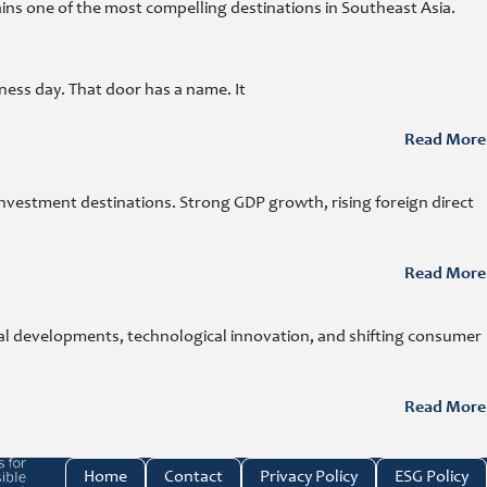
ins one of the most compelling destinations in Southeast Asia.
ness day. That door has a name. It
Read More
investment destinations. Strong GDP growth, rising foreign direct
Read More
cal developments, technological innovation, and shifting consumer
Read More
e investment link
Home
Contact
Privacy Policy
ESG Policy