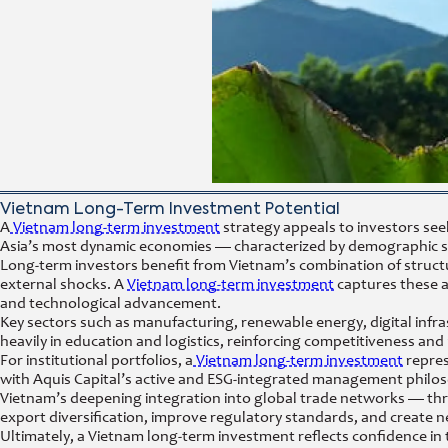
Vietnam Long-Term Investment Potential
A
Vietnam long-term investment
strategy appeals to investors see
Asia’s most dynamic economies — characterized by demographic stren
Long-term investors benefit from Vietnam’s combination of struct
external shocks. A
Vietnam long-term investment
captures these a
and technological advancement.
Key sectors such as manufacturing, renewable energy, digital infra
heavily in education and logistics, reinforcing competitiveness and
For institutional portfolios, a
Vietnam long-term investment
repres
with Aquis Capital’s active and ESG-integrated management philo
Vietnam’s deepening integration into global trade networks — t
export diversification, improve regulatory standards, and create
Ultimately, a Vietnam long-term investment reflects confidence in 