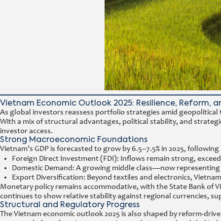
Vietnam Economic Outlook 2025: Resilience, Reform, a
As global investors reassess portfolio strategies amid geopolitica
With a mix of structural advantages, political stability, and str
investor access.
Strong Macroeconomic Foundations
Vietnam’s GDP is forecasted to grow by 6.5–7.5% in 2025, following 
Foreign Direct Investment (FDI): Inflows remain strong, exceedin
Domestic Demand: A growing middle class—now representing mor
Export Diversification: Beyond textiles and electronics, Viet
Monetary policy remains accommodative, with the State Bank of V
continues to show relative stability against regional currencies,
Structural and Regulatory Progress
The Vietnam economic outlook 2025 is also shaped by reform-drive