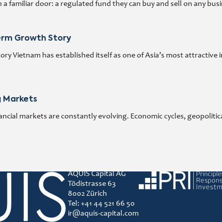
 familiar door: a regulated fund they can buy and sell on any busi
Term Growth Story
y Vietnam has established itself as one of Asia’s most attractive 
g Markets
ncial markets are constantly evolving. Economic cycles, geopoliti
AQUIS Capital AG
Principles for responsibl
Tödistrasse 63
8002 Zürich
Tel: +41 44 521 66 50
ir@aquis-capital.com