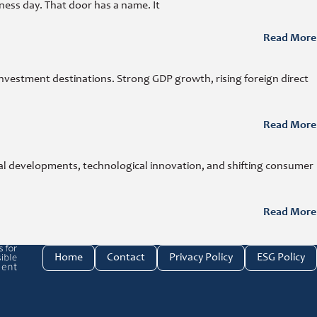
ness day. That door has a name. It
Read More
investment destinations. Strong GDP growth, rising foreign direct
Read More
cal developments, technological innovation, and shifting consumer
Read More
e investment link
Home
Contact
Privacy Policy
ESG Policy