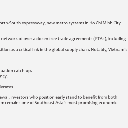
e North-South expressway, new metro systems in Ho Chi Minh City
s network of over a dozen free trade agreements (FTAs), including
 as a critical link in the global supply chain. Notably, Vietnam’s
luation catch-up.
ncy.
lerates.
ewal, investors who position early stand to benefit from both
nam remains one of Southeast Asia’s most promising economic