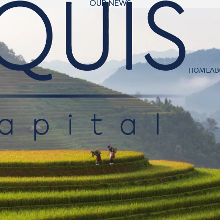
OUR NEWS
HOME
AB