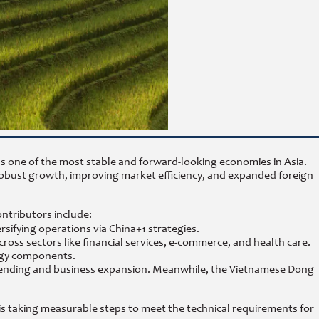
as one of the most stable and forward-looking economies in Asia.
 robust growth, improving market efficiency, and expanded foreign
ontributors include:
rsifying operations via China+1 strategies.
 sectors like financial services, e-commerce, and health care.
ergy components.
 lending and business expansion. Meanwhile, the Vietnamese Dong
s taking measurable steps to meet the technical requirements for