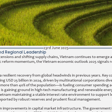
23rd June 2025
nd Regional Leadership
l tensions and shifting supply chains, Vietnam continues to emerge 
ategic reform momentum, the Vietnam economic outlook 2025 signals
a resilient recovery from global headwinds in previous years. Key c
g USD 25 billion in 2024, driven by multinational corporations dive
e than 40% of the population—is fueling consumer spending across
nam is gaining ground in high-tech manufacturing and renewable en
ietnam maintaining a stable interest rate environment to support
 supported by robust reserves and prudent fiscal management.
n improvements in capital market infrastructure. The government i