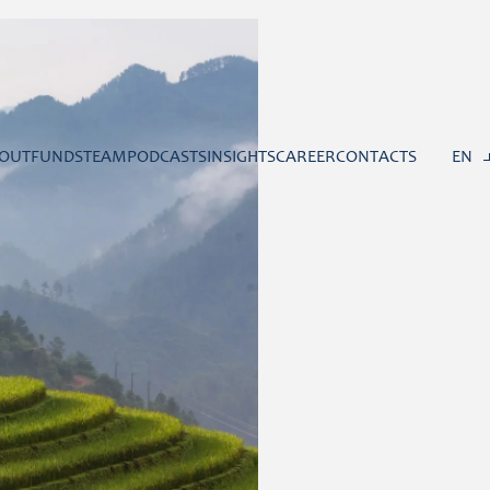
OUT
FUNDS
TEAM
PODCASTS
INSIGHTS
CAREER
CONTACTS
EN