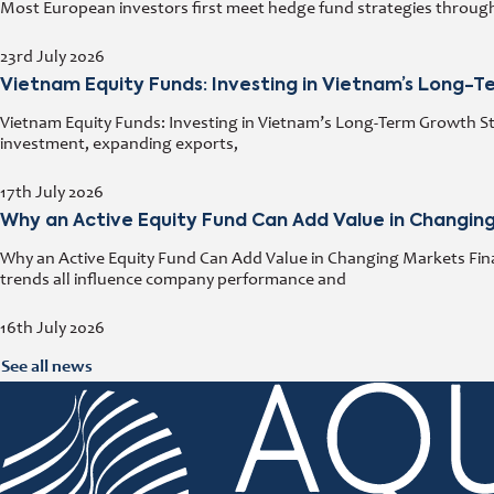
Most European investors first meet hedge fund strategies through a
23rd July 2026
Vietnam Equity Funds: Investing in Vietnam’s Long-
Vietnam Equity Funds: Investing in Vietnam’s Long-Term Growth Stor
investment, expanding exports,
17th July 2026
Why an Active Equity Fund Can Add Value in Changin
Why an Active Equity Fund Can Add Value in Changing Markets Fina
trends all influence company performance and
16th July 2026
See all news