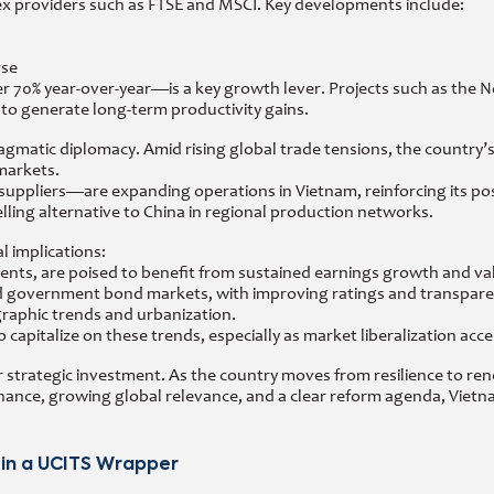
ex providers such as FTSE and MSCI. Key developments include:
rse
over 70% year-over-year—is a key growth lever. Projects such as th
to generate long-term productivity gains.
agmatic diplomacy. Amid rising global trade tensions, the country’
markets.
iers—are expanding operations in Vietnam, reinforcing its position
lling alternative to China in regional production networks.
l implications:
ments, are poised to benefit from sustained earnings growth and va
nd government bond markets, with improving ratings and transpare
raphic trends and urbanization.
 capitalize on these trends, especially as market liberalization acce
strategic investment. As the country moves from resilience to ren
nance, growing global relevance, and a clear reform agenda, Viet
 in a UCITS Wrapper