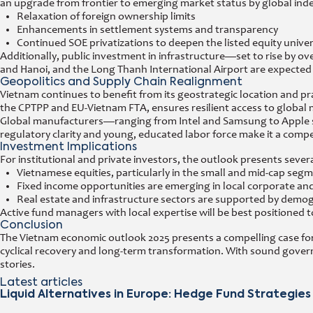
an upgrade from frontier to emerging market status by global ind
Relaxation of foreign ownership limits
Enhancements in settlement systems and transparency
Continued SOE privatizations to deepen the listed equity unive
Additionally, public investment in infrastructure—set to rise by 
and Hanoi, and the Long Thanh International Airport are expected 
Geopolitics and Supply Chain Realignment
Vietnam continues to benefit from its geostrategic location and pr
the CPTPP and EU-Vietnam FTA, ensures resilient access to global 
Global manufacturers—ranging from Intel and Samsung to Apple suppl
regulatory clarity and young, educated labor force make it a compe
Investment Implications
For institutional and private investors, the outlook presents severa
Vietnamese equities, particularly in the small and mid-cap seg
Fixed income opportunities are emerging in local corporate a
Real estate and infrastructure sectors are supported by demog
Active fund managers with local expertise will be best positioned to
Conclusion
The Vietnam economic outlook 2025 presents a compelling case for 
cyclical recovery and long-term transformation. With sound gover
stories.
Latest articles
Liquid Alternatives in Europe: Hedge Fund Strategies