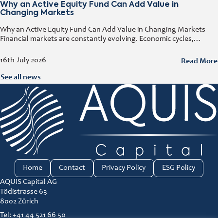
Why an Active Equity Fund Can Add Value in
Changing Markets
Why an Active Equity Fund Can Add Value in Changing Markets
Financial markets are constantly evolving. Economic cycles,
geopolitical developments, technological innovation, and shifting
consumer trends all influence company performance and
Read More
16th July 2026
See all news
Home
Contact
Privacy Policy
ESG Policy
AQUIS Capital AG
Tödistrasse 63
8002 Zürich
Tel: +41 44 521 66 50