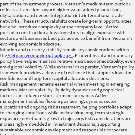
part of the investment process. Vietnam’s medium-term outlook
reflects a transition toward higher value-added production,
digitalization and deeper integration into international trade
networks. These structural shifts create long-term opportunities
but also introduce complexity at the company level. Active
portfolio construction allows investors to align exposure with
sectors and businesses best positioned to benefit from Vietnam’s
evolving economic landscape.
Inflation and currency stability remain key considerations within
the
Vietnam economic outlook 2025
. Prudent fiscal and monetary
policy have helped maintain relative macroeconomic stability, even
amid global volatility. While external risks persist, Vietnam’s policy
framework provides a degree of resilience that supports investor
confidence and long-term capital allocation decisions.
Risk management remains essential when investing in emerging
markets. Market volatility, liquidity dynamics and geopolitical
factors can influence short-term performance. Active
management enables flexible positioning, dynamic sector
allocation and ongoing risk assessment, helping portfolios adapt
to changing conditions while maintaining long-term strategic
exposure to Vietnam’s growth trajectory. ESG considerations are
increasingly embedded in investment decisions, supporting
sustainable economic development and responsible corporate