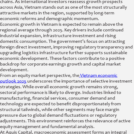
chains. As international investors reassess growth prospects
across Asia, Vietnam stands out as one of the most structurally
attractive markets in the region, supported by long-term
economic reforms and demographic momentum.
Economic growth in Vietnam is expected to remain above the
regional average through 2025. Key drivers include continued
industrial expansion, infrastructure investment and rising
domestic consumption. The government’s focus on attracting
foreign direct investment, improving regulatory transparency and
upgrading logistics infrastructure further supports sustainable
economic development. These factors contribute to a positive
backdrop for corporate earnings growth and capital market
development.
From an equity market perspective, the
Vietnam economic
outlook 2025
underscores the importance of selective investment
strategies. While overall economic growth remains strong,
sectoral performance is likely to diverge. Industries linked to
manufacturing, financial services, consumer demand and
technology are expected to benefit disproportionately from
structural tailwinds, while other segments may face margin
pressure due to global demand fluctuations or regulatory
adjustments. This environment reinforces the relevance of active
equity management and fundamental analysis.
At Aquis Capital, macroeconomic assessment forms an integral