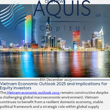
OUR NEWS
Navigat
EN
18th December 2025
Vietnam Economic Outlook 2025 and Implications for
Equity Investors
The
Vietnam economic outlook 2025
remains constructive despite
a challenging global macroeconomic environment. Vietnam
continues to benefit from a resilient domestic economy, stable
political framework and a strategic role within global supply