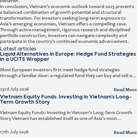
behavior.
In conclusion, Vietnam’s economic outlook toward 2025 presents
a balanced combination of growth potential and structural
transformation. For investors seeking long-term exposure to
Asia’s emerging economies, Vietnam offers a compelling case.
Through active management, rigorous research and disciplined
portfolio construction, investors can navigate complexity and
participate in the country’s continued economic advancement.
Latest articles
Liquid Alternatives in Europe: Hedge Fund Strategies
in a UCITS Wrapper
Most European investors first meet hedge fund strategies
through a familiar door: a regulated fund they can buy and sell on
any business day. That door has a name. It
Read More
23rd July 2026
Vietnam Equity Funds: Investing in Vietnam’s Long-
Term Growth Story
Vietnam Equity Funds: Investing in Vietnam’s Long-Term Growth
Story Vietnam has established itself as one of Asia’s most
attractive investment destinations. Strong GDP growth, rising
foreign direct investment, expanding exports,
Read More
17th July 2026