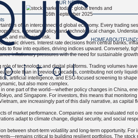
OUR NEWS
16th September 2025
ts
ertainties of an interconnected global economy. Every trading s
eopolitics, monetary policy, and technological change. Understa
ities, and managing risk.
HOME
ABOUT
FUND
omic drivers. Interest rate decisions from central banks, inflati
to flow into equities, driving indices upward. Conversely, tight
ance inflationary pressures with the need for sustainable grow
 role of technology and digital platforms. Trading volumes have b
ater role than in previous decades, contributing not only liquidit
ytics, artificial intelligence, and ESG-focused screening to sha
dynamic, but also more complex.
in one part of the world—whether policy changes in China, energ
kyo, and Singapore. For investors, this means that monitoring 
etnam, are increasingly part of this daily narrative, as capital 
ts of market performance. Companies are now evaluated not only
tions adapt to climate change, digital security, and social respo
ion between short-term volatility and long-term opportunity. For i
nts—remains critical to building resilient portfolios. The stock 