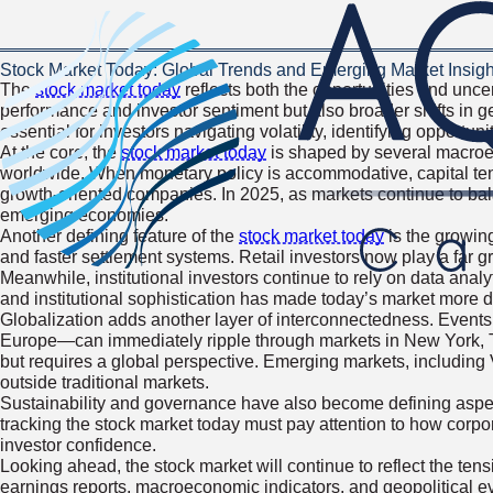
Stock Market Today: Global Trends and Emerging Market Insigh
The
stock market today
reflects both the opportunities and unc
performance and investor sentiment but also broader shifts in g
essential for investors navigating volatility, identifying opportun
At the core, the
stock market today
is shaped by several macroecon
worldwide. When monetary policy is accommodative, capital tends 
growth-oriented companies. In 2025, as markets continue to bal
emerging economies.
Another defining feature of the
stock market today
is the growing
and faster settlement systems. Retail investors now play a far gre
Meanwhile, institutional investors continue to rely on data anal
and institutional sophistication has made today’s market more 
Globalization adds another layer of interconnectedness. Events 
Europe—can immediately ripple through markets in New York, To
but requires a global perspective. Emerging markets, including Vi
outside traditional markets.
Sustainability and governance have also become defining aspec
tracking the stock market today must pay attention to how corpora
investor confidence.
Looking ahead, the stock market will continue to reflect the tens
earnings reports, macroeconomic indicators, and geopolitical eve