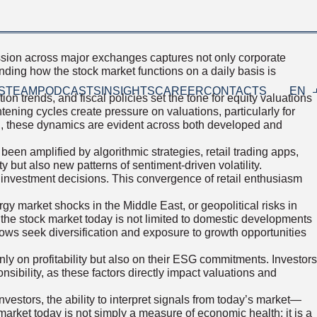
ession across major exchanges captures not only corporate
nding how the stock market functions on a daily basis is
S
TEAM
PODCASTS
INSIGHTS
CAREER
CONTACTS
EN
on trends, and fiscal policies set the tone for equity valuations
ening cycles create pressure on valuations, particularly for
th, these dynamics are evident across both developed and
een amplified by algorithmic strategies, retail trading apps,
y but also new patterns of sentiment-driven volatility.
pe investment decisions. This convergence of retail enthusiasm
y market shocks in the Middle East, or geopolitical risks in
the stock market today is not limited to domestic developments
flows seek diversification and exposure to growth opportunities
 on profitability but also on their ESG commitments. Investors
nsibility, as these factors directly impact valuations and
nvestors, the ability to interpret signals from today’s market—
market today is not simply a measure of economic health; it is a