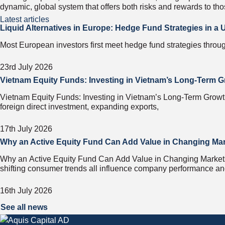
dynamic, global system that offers both risks and rewards to tho
Latest articles
Liquid Alternatives in Europe: Hedge Fund Strategies in a
Most European investors first meet hedge fund strategies throug
23rd July 2026
Vietnam Equity Funds: Investing in Vietnam’s Long-Term G
Vietnam Equity Funds: Investing in Vietnam’s Long-Term Growth 
foreign direct investment, expanding exports,
17th July 2026
Why an Active Equity Fund Can Add Value in Changing Ma
Why an Active Equity Fund Can Add Value in Changing Markets F
shifting consumer trends all influence company performance a
16th July 2026
See all news