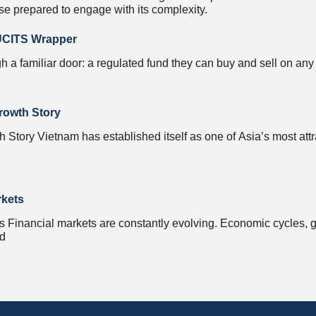
se prepared to engage with its complexity.
 UCITS Wrapper
h a familiar door: a regulated fund they can buy and sell on any
rowth Story
Story Vietnam has established itself as one of Asia’s most attr
rkets
inancial markets are constantly evolving. Economic cycles, ge
nd