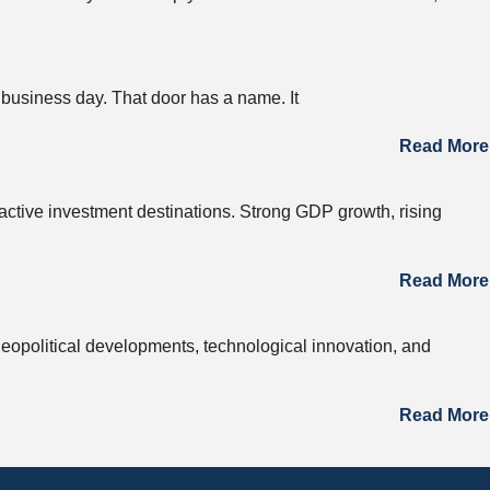
 business day. That door has a name. It
Read More
active investment destinations. Strong GDP growth, rising
Read More
opolitical developments, technological innovation, and
Read More