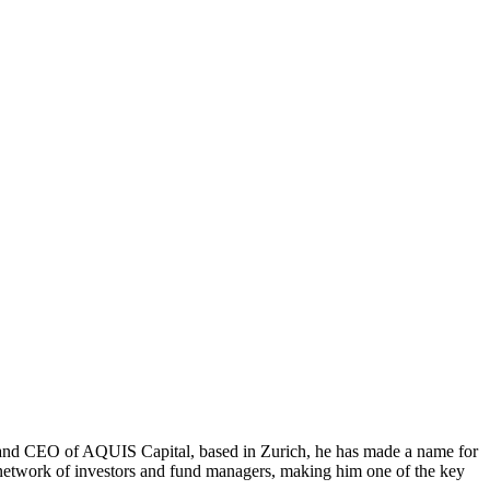
er and CEO of AQUIS Capital, based in Zurich, he has made a name for
 network of investors and fund managers, making him one of the key