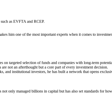
ents such as EVFTA and RCEP.
makes him one of the most important experts when it comes to investmen
s on targeted selection of funds and companies with long-term potentia
are not an afterthought but a core part of every investment decision.
and institutional investors, he has built a network that opens exclusiv
t only managed billions in capital but has also set standards for ho