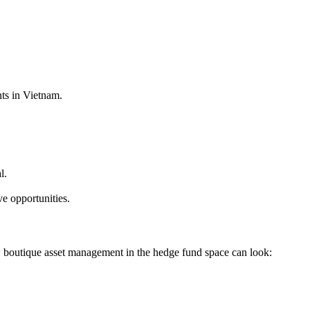
ts in Vietnam.
l.
e opportunities.
w boutique asset management in the hedge fund space can look: