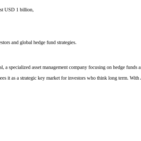
t USD 1 billion,
stors and global hedge fund strategies.
, a specialized asset management company focusing on hedge funds and
es it as a strategic key market for investors who think long term. With