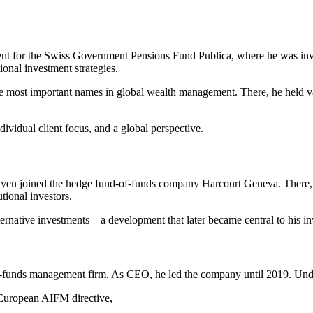
t for the Swiss Government Pensions Fund Publica, where he was involv
ional investment strategies.
ost important names in global wealth management. There, he held var
ividual client focus, and a global perspective.
en joined the hedge fund-of-funds company Harcourt Geneva. There, h
tional investors.
lternative investments – a development that later became central to his 
-funds management firm. As CEO, he led the company until 2019. Unde
 European AIFM directive,