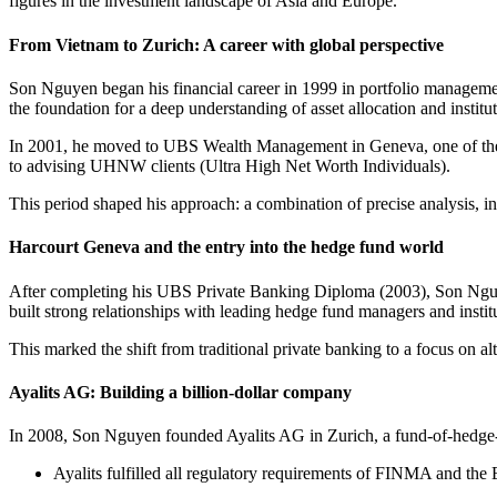
figures in the investment landscape of Asia and Europe.
From Vietnam to Zurich: A career with global perspective
Son Nguyen began his financial career in 1999 in portfolio managemen
the foundation for a deep understanding of asset allocation and institut
In 2001, he moved to UBS Wealth Management in Geneva, one of the m
to advising UHNW clients (Ultra High Net Worth Individuals).
This period shaped his approach: a combination of precise analysis, ind
Harcourt Geneva and the entry into the hedge fund world
After completing his UBS Private Banking Diploma (2003), Son Nguy
built strong relationships with leading hedge fund managers and institu
This marked the shift from traditional private banking to a focus on a
Ayalits AG: Building a billion-dollar company
In 2008, Son Nguyen founded Ayalits AG in Zurich, a fund-of-hedge
Ayalits fulfilled all regulatory requirements of FINMA and the