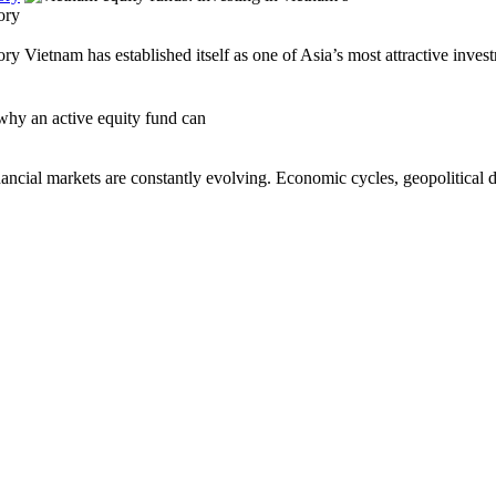
ory
Vietnam has established itself as one of Asia’s most attractive invest
al markets are constantly evolving. Economic cycles, geopolitical de