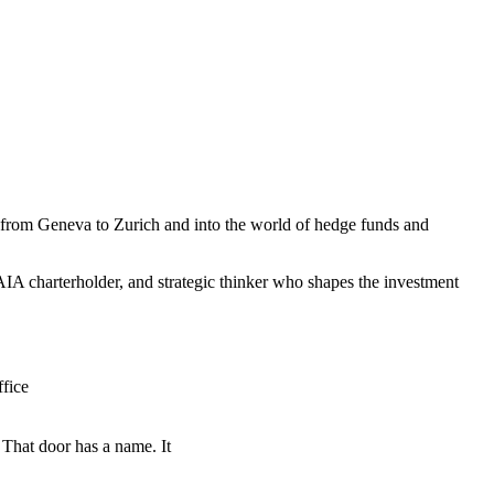
th from Geneva to Zurich and into the world of hedge funds and
IA charterholder, and strategic thinker who shapes the investment
 That door has a name. It