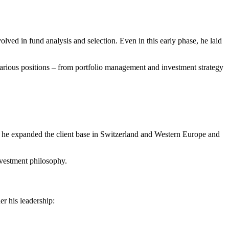
ed in fund analysis and selection. Even in this early phase, he laid
ious positions – from portfolio management and investment strategy
e expanded the client base in Switzerland and Western Europe and
investment philosophy.
r his leadership: