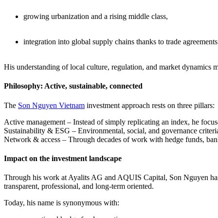
growing urbanization and a rising middle class,
integration into global supply chains thanks to trade agreem
His understanding of local culture, regulation, and market dynamics 
Philosophy: Active, sustainable, connected
The
Son Nguyen Vietnam
investment approach rests on three pillars:
Active management – Instead of simply replicating an index, he focuse
Sustainability & ESG – Environmental, social, and governance criteria 
Network & access – Through decades of work with hedge funds, banks, 
Impact on the investment landscape
Through his work at Ayalits AG and AQUIS Capital, Son Nguyen has no
transparent, professional, and long-term oriented.
Today, his name is synonymous with: