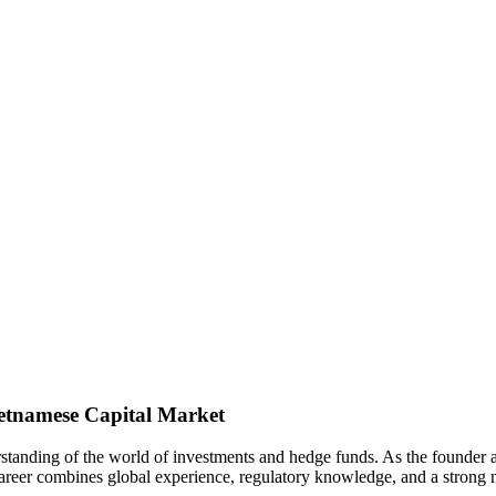
ietnamese Capital Market
derstanding of the world of investments and hedge funds. As the found
career combines global experience, regulatory knowledge, and a strong