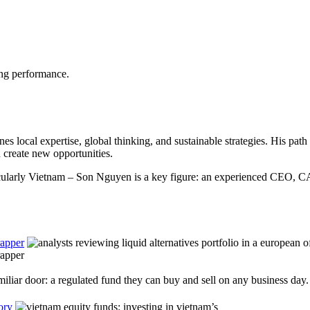
ong performance.
es local expertise, global thinking, and sustainable strategies. His pa
create new opportunities.
icularly Vietnam – Son Nguyen is a key figure: an experienced CEO, CA
rapper
rapper
iliar door: a regulated fund they can buy and sell on any business day.
ory