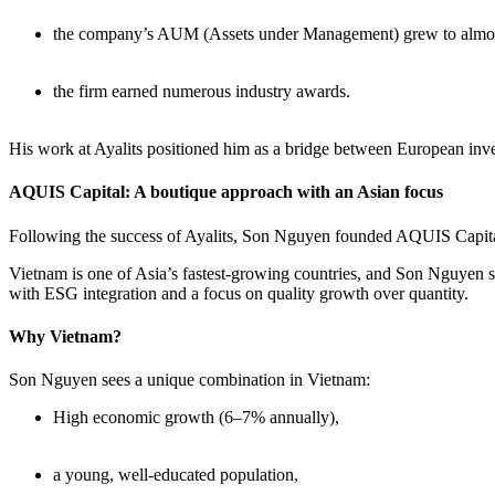
the company’s AUM (Assets under Management) grew to almos
the firm earned numerous industry awards.
His work at Ayalits positioned him as a bridge between European inve
AQUIS Capital: A boutique approach with an Asian focus
Following the success of Ayalits, Son Nguyen founded AQUIS Capital
Vietnam is one of Asia’s fastest-growing countries, and Son Nguyen se
with ESG integration and a focus on quality growth over quantity.
Why Vietnam?
Son Nguyen sees a unique combination in Vietnam:
High economic growth (6–7% annually),
a young, well-educated population,