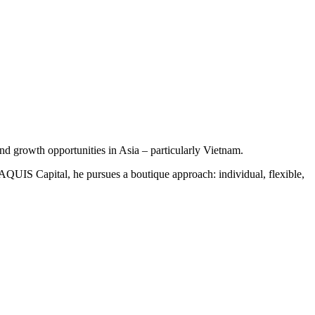
 growth opportunities in Asia – particularly Vietnam.
 AQUIS Capital, he pursues a boutique approach: individual, flexible,