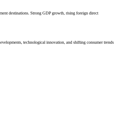
ment destinations. Strong GDP growth, rising foreign direct
velopments, technological innovation, and shifting consumer trends