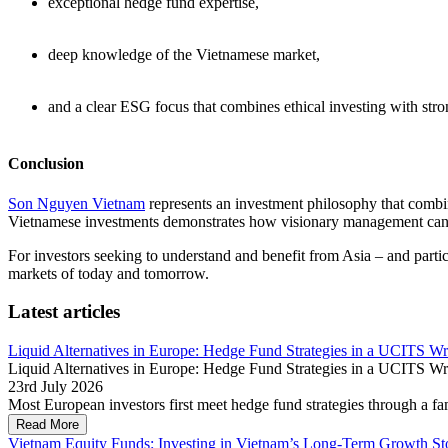
exceptional hedge fund expertise,
deep knowledge of the Vietnamese market,
and a clear ESG focus that combines ethical investing with str
Conclusion
Son Nguyen Vietnam
represents an investment philosophy that combin
Vietnamese investments demonstrates how visionary management can 
For investors seeking to understand and benefit from Asia – and part
markets of today and tomorrow.
Latest articles
Liquid Alternatives in Europe: Hedge Fund Strategies in a UCITS W
Liquid Alternatives in Europe: Hedge Fund Strategies in a UCITS W
23rd July 2026
Most European investors first meet hedge fund strategies through a fam
Read More
Vietnam Equity Funds: Investing in Vietnam’s Long-Term Growth St