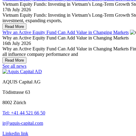
Vietnam Equity Funds: Investing in Vietnam’s Long-Term Growth St
17th July 2026
Vietnam Equity Funds: Investing in Vietnam’s Long-Term Growth Story 
investment, expanding exports,
Read More
Why an Active Equity Fund Can Add Value in Changing Markets
Why an Active Equity Fund Can Add Value in Changing Markets
16th July 2026
Why an Active Equity Fund Can Add Value in Changing Markets Financi
all influence company performance and
Read More
See all news
AQUIS Capital AG
Tödistrasse 63
8002 Zürich
Tel: +41 44 521 66 50
ir@aquis-capital.com
Linkedin link