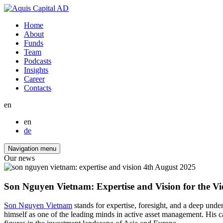
Home
About
Funds
Team
Podcasts
Insights
Career
Contacts
en
en
de
Navigation menu
Our news
4th August 2025
Son Nguyen Vietnam: Expertise and Vision for the V
Son Nguyen Vietnam
stands for expertise, foresight, and a deep un
himself as one of the leading minds in active asset management. His 