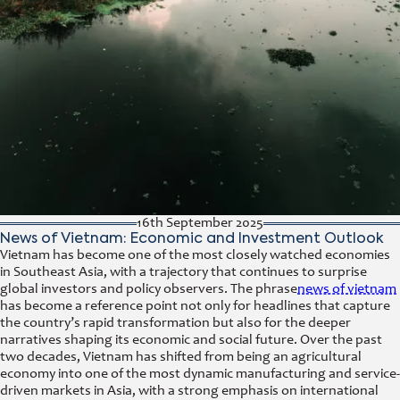
16th September 2025
News of Vietnam: Economic and Investment Outlook
Vietnam has become one of the most closely watched economies
in Southeast Asia, with a trajectory that continues to surprise
global investors and policy observers. The phrase
news of vietnam
has become a reference point not only for headlines that capture
the country’s rapid transformation but also for the deeper
narratives shaping its economic and social future. Over the past
two decades, Vietnam has shifted from being an agricultural
economy into one of the most dynamic manufacturing and service-
driven markets in Asia, with a strong emphasis on international