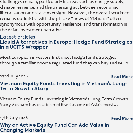
Challenges remain, particularly in areas such as energy supply,
climate resilience, and the balancing act between economic
liberalization and state oversight. However, the overall sentiment
remains optimistic, with the phrase “news of Vietnam” often
synonymous with opportunity, resilience, and transformation in
the Asian investment narrative.
Latest articles
Liquid Alternatives in Europe: Hedge Fund Strategies
in a UCITS Wrapper
Most European investors first meet hedge fund strategies
through a familiar door: a regulated fund they can buy and sell on
any business day. That door has a name. It
Read More
23rd July 2026
Vietnam Equity Funds: Investing in Vietnam’s Long-
Term Growth Story
Vietnam Equity Funds: Investing in Vietnam’s Long-Term Growth
Story Vietnam has established itself as one of Asia’s most
attractive investment destinations. Strong GDP growth, rising
foreign direct investment, expanding exports,
Read More
17th July 2026
Why an Active Equity Fund Can Add Value in
Changing Markets