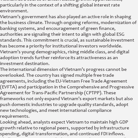
particularly in the context of a shifting global interest rate
environment.
Vietnam’s government has also played an active role in shaping
the business climate. Through ongoing reforms, modernization of
banking systems, and encouragement of green finance,
authorities are signaling their intent to align with global ESG
standards. This commitment is crucial, as sustainable investment
has become a priority for institutional investors worldwide.
Vietnam’s young demographics, rising middle class, and digital
adoption trends further reinforce its attractiveness as an
investment destination.
The international dimension of Vietnam’s progress cannot be
overlooked. The country has signed multiple free trade
agreements, including the EU-Vietnam Free Trade Agreement
(EVFTA) and participation in the Comprehensive and Progressive
Agreement for Trans-Pacific Partnership (CPTPP). These
frameworks not only expand Vietnam’s export markets but also
push domestic industries to upgrade quality standards, adopt
new technologies, and meet international compliance
requirements.
Looking ahead, analysts expect Vietnam to maintain high GDP
growth relative to regional peers, supported by infrastructure
spending, digital transformation, and continued FDI inflows.