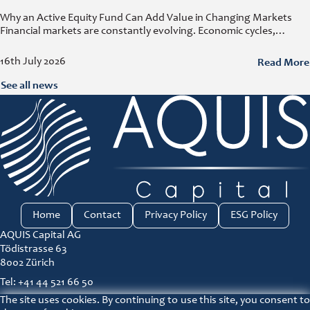
Why an Active Equity Fund Can Add Value in Changing Markets
Financial markets are constantly evolving. Economic cycles,
geopolitical developments, technological innovation, and shifting
consumer trends all influence company performance and
Read More
16th July 2026
See all news
Home
Contact
Privacy Policy
ESG Policy
AQUIS Capital AG
Tödistrasse 63
8002 Zürich
Tel: +41 44 521 66 50
The site uses cookies. By continuing to use this site, you consent to
ir@aquis-capital.com