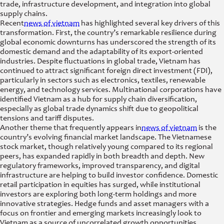
trade, infrastructure development, and integration into global
supply chains.
Recent
news of vietnam
has highlighted several key drivers of this
transformation. First, the country’s remarkable resilience during
global economic downturns has underscored the strength of its
domestic demand and the adaptability of its export-oriented
industries. Despite fluctuations in global trade, Vietnam has
continued to attract significant foreign direct investment (FDI),
particularly in sectors such as electronics, textiles, renewable
energy, and technology services. Multinational corporations have
identified Vietnam as a hub for supply chain diversification,
especially as global trade dynamics shift due to geopolitical
tensions and tariff disputes.
Another theme that frequently appears in
news of vietnam
is the
country’s evolving financial market landscape. The Vietnamese
stock market, though relatively young compared to its regional
peers, has expanded rapidly in both breadth and depth. New
regulatory frameworks, improved transparency, and digital
infrastructure are helping to build investor confidence. Domestic
retail participation in equities has surged, while institutional
investors are exploring both long-term holdings and more
innovative strategies. Hedge funds and asset managers with a
focus on frontier and emerging markets increasingly look to
Vietnam as a source of uncorrelated growth opportunities,