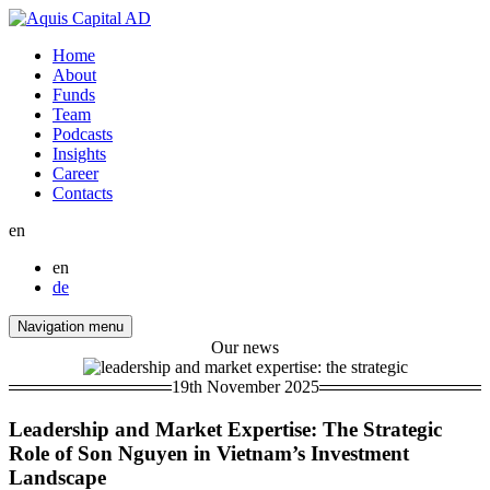
Home
About
Funds
Team
Podcasts
Insights
Career
Contacts
en
en
de
Navigation menu
Our news
19th November 2025
Leadership and Market Expertise: The Strategic
Role of Son Nguyen in Vietnam’s Investment
Landscape