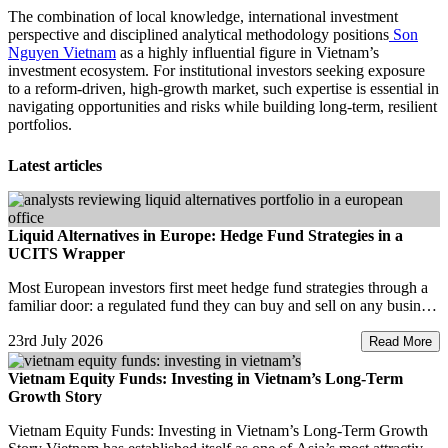
The combination of local knowledge, international investment
perspective and disciplined analytical methodology positions
Son
Nguyen Vietnam
as a highly influential figure in Vietnam’s
investment ecosystem. For institutional investors seeking exposure
to a reform-driven, high-growth market, such expertise is essential in
navigating opportunities and risks while building long-term, resilient
portfolios.
Latest articles
Liquid Alternatives in Europe: Hedge Fund Strategies in a
UCITS Wrapper
Most European investors first meet hedge fund strategies through a
familiar door: a regulated fund they can buy and sell on any business
day. That door has a name. It
23rd July 2026
Read More
Vietnam Equity Funds: Investing in Vietnam’s Long-Term
Growth Story
Vietnam Equity Funds: Investing in Vietnam’s Long-Term Growth