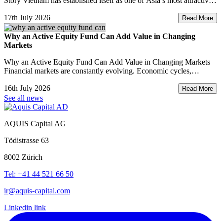
Story Vietnam has established itself as one of Asia’s most attractive
investment destinations. Strong GDP growth, rising foreign direct
17th July 2026
investment, expanding exports,
Read More
Why an Active Equity Fund Can Add Value in Changing
Markets
Why an Active Equity Fund Can Add Value in Changing Markets
Financial markets are constantly evolving. Economic cycles,
geopolitical developments, technological innovation, and shifting
16th July 2026
consumer trends all influence company performance and
Read More
See all news
AQUIS Capital AG
Tödistrasse 63
8002 Zürich
Tel: +41 44 521 66 50
ir@aquis-capital.com
Linkedin link