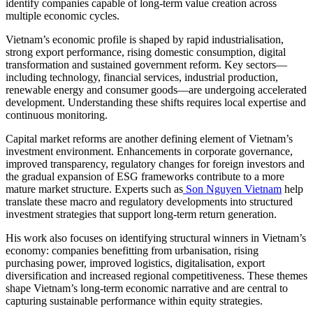
identify companies capable of long-term value creation across
multiple economic cycles.
Vietnam’s economic profile is shaped by rapid industrialisation,
strong export performance, rising domestic consumption, digital
transformation and sustained government reform. Key sectors—
including technology, financial services, industrial production,
renewable energy and consumer goods—are undergoing accelerated
development. Understanding these shifts requires local expertise and
continuous monitoring.
Capital market reforms are another defining element of Vietnam’s
investment environment. Enhancements in corporate governance,
improved transparency, regulatory changes for foreign investors and
the gradual expansion of ESG frameworks contribute to a more
mature market structure. Experts such as
Son Nguyen Vietnam
help
translate these macro and regulatory developments into structured
investment strategies that support long-term return generation.
His work also focuses on identifying structural winners in Vietnam’s
economy: companies benefitting from urbanisation, rising
purchasing power, improved logistics, digitalisation, export
diversification and increased regional competitiveness. These themes
shape Vietnam’s long-term economic narrative and are central to
capturing sustainable performance within equity strategies.