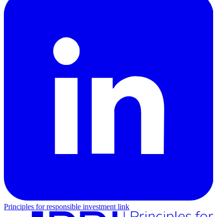
Principles for responsible investment link