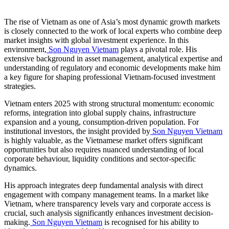
The rise of Vietnam as one of Asia’s most dynamic growth markets
is closely connected to the work of local experts who combine deep
market insights with global investment experience. In this
environment,
Son Nguyen Vietnam
plays a pivotal role. His
extensive background in asset management, analytical expertise and
understanding of regulatory and economic developments make him
a key figure for shaping professional Vietnam-focused investment
strategies.
Vietnam enters 2025 with strong structural momentum: economic
reforms, integration into global supply chains, infrastructure
expansion and a young, consumption-driven population. For
institutional investors, the insight provided by
Son Nguyen Vietnam
is highly valuable, as the Vietnamese market offers significant
opportunities but also requires nuanced understanding of local
corporate behaviour, liquidity conditions and sector-specific
dynamics.
His approach integrates deep fundamental analysis with direct
engagement with company management teams. In a market like
Vietnam, where transparency levels vary and corporate access is
crucial, such analysis significantly enhances investment decision-
making.
Son Nguyen Vietnam
is recognised for his ability to