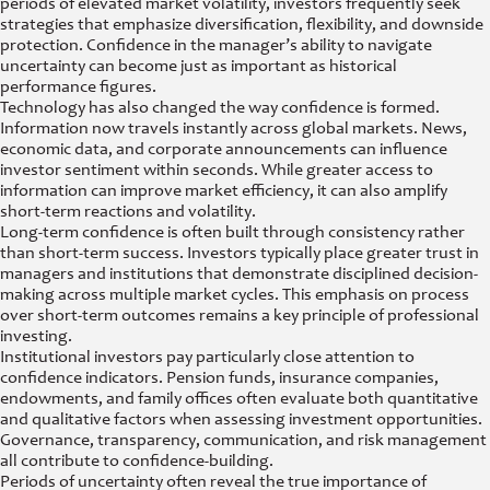
periods of elevated market volatility, investors frequently seek
strategies that emphasize diversification, flexibility, and downside
protection. Confidence in the manager’s ability to navigate
uncertainty can become just as important as historical
performance figures.
Technology has also changed the way confidence is formed.
Information now travels instantly across global markets. News,
economic data, and corporate announcements can influence
investor sentiment within seconds. While greater access to
information can improve market efficiency, it can also amplify
short-term reactions and volatility.
Long-term confidence is often built through consistency rather
than short-term success. Investors typically place greater trust in
managers and institutions that demonstrate disciplined decision-
making across multiple market cycles. This emphasis on process
over short-term outcomes remains a key principle of professional
investing.
Institutional investors pay particularly close attention to
confidence indicators. Pension funds, insurance companies,
endowments, and family offices often evaluate both quantitative
and qualitative factors when assessing investment opportunities.
Governance, transparency, communication, and risk management
all contribute to confidence-building.
Periods of uncertainty often reveal the true importance of