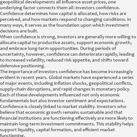
geopolitical developments all influence asset prices, one
underlying factor connects them all: investors confidence.
Confidence determines how capital is allocated, how risks are
perceived, and how markets respond to changing conditions. In
many ways, it serves as the foundation upon which investment
decisions are built.
When confidence is strong, investors are generally more willing to
allocate capital to productive assets, support economic growth,
and embrace long-term opportunities. During periods of
uncertainty, however, confidence can deteriorate rapidly, leading
to increased volatility, reduced risk appetite, and shifts toward
defensive positioning.
The importance of investors confidence has become increasingly
evident in recent years. Global markets have experienced a series
of major events, including inflation shocks, geopolitical conflicts,
supply-chain disruptions, and rapid changes in monetary policy.
Each of these developments influenced not only economic
fundamentals but also investor sentiment and expectations.
Confidence is closely linked to market stability. Investors who
believe that economic growth remains sustainable and that
financial institutions are functioning effectively are more likely to
maintain long-term investment commitments. This stability helps
support liquidity, capital formation, and efficient market
functioning.