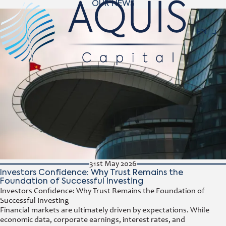
OUR NEWS
Navigat
EN
31st May 2026
Investors Confidence: Why Trust Remains the
Foundation of Successful Investing
Investors Confidence: Why Trust Remains the Foundation of
Successful Investing
Financial markets are ultimately driven by expectations. While
economic data, corporate earnings, interest rates, and