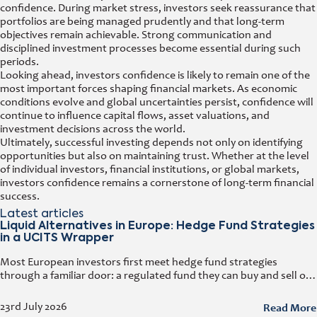
confidence. During market stress, investors seek reassurance that
portfolios are being managed prudently and that long-term
objectives remain achievable. Strong communication and
disciplined investment processes become essential during such
periods.
Looking ahead, investors confidence is likely to remain one of the
most important forces shaping financial markets. As economic
conditions evolve and global uncertainties persist, confidence will
continue to influence capital flows, asset valuations, and
investment decisions across the world.
Ultimately, successful investing depends not only on identifying
opportunities but also on maintaining trust. Whether at the level
of individual investors, financial institutions, or global markets,
investors confidence remains a cornerstone of long-term financial
success.
Latest articles
Liquid Alternatives in Europe: Hedge Fund Strategies
in a UCITS Wrapper
Most European investors first meet hedge fund strategies
through a familiar door: a regulated fund they can buy and sell on
any business day. That door has a name. It
Read More
23rd July 2026