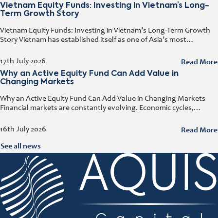
Vietnam Equity Funds: Investing in Vietnam’s Long-
Term Growth Story
Vietnam Equity Funds: Investing in Vietnam’s Long-Term Growth
Story Vietnam has established itself as one of Asia’s most
attractive investment destinations. Strong GDP growth, rising
foreign direct investment, expanding exports,
Read More
17th July 2026
Why an Active Equity Fund Can Add Value in
Changing Markets
Why an Active Equity Fund Can Add Value in Changing Markets
Financial markets are constantly evolving. Economic cycles,
geopolitical developments, technological innovation, and shifting
consumer trends all influence company performance and
Read More
16th July 2026
See all news