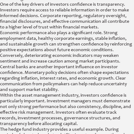
One of the key drivers of investors confidence is transparency.
Investors require access to reliable information in order to make
informed decisions. Corporate reporting, regulatory oversight,
financial disclosures, and effective communication all contribute
to a higher level of trust within financial markets.
Economic performance also plays a significant role. Strong
employment data, healthy corporate earnings, stable inflation,
and sustainable growth can strengthen confidence by reinforcing
positive expectations about future economic conditions.
Conversely, deteriorating economic indicators may weaken
sentiment and increase caution among market participants.
Central banks are another important influence on investor
confidence. Monetary policy decisions often shape expectations
regarding inflation, interest rates, and economic growth. Clear
communication from policymakers can help reduce uncertainty
and support market stability.
Within the asset management industry, investors confidence is
particularly important. Investment managers must demonstrate
not only strong performance but also consistency, discipline, and
effective risk management. Investors often evaluate track
records, investment processes, governance structures, and
transparency before allocating capital.
The hedge fund industry provides a useful example. During