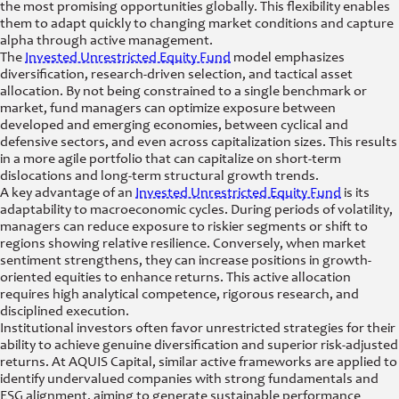
the most promising opportunities globally. This flexibility enables
them to adapt quickly to changing market conditions and capture
alpha through active management.
The
Invested Unrestricted Equity Fund
model emphasizes
diversification, research-driven selection, and tactical asset
allocation. By not being constrained to a single benchmark or
market, fund managers can optimize exposure between
developed and emerging economies, between cyclical and
defensive sectors, and even across capitalization sizes. This results
in a more agile portfolio that can capitalize on short-term
dislocations and long-term structural growth trends.
A key advantage of an
Invested Unrestricted Equity Fund
is its
adaptability to macroeconomic cycles. During periods of volatility,
managers can reduce exposure to riskier segments or shift to
regions showing relative resilience. Conversely, when market
sentiment strengthens, they can increase positions in growth-
oriented equities to enhance returns. This active allocation
requires high analytical competence, rigorous research, and
disciplined execution.
Institutional investors often favor unrestricted strategies for their
ability to achieve genuine diversification and superior risk-adjusted
returns. At AQUIS Capital, similar active frameworks are applied to
identify undervalued companies with strong fundamentals and
ESG alignment, aiming to generate sustainable performance