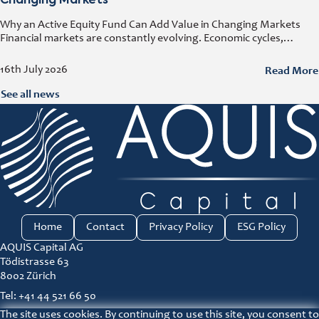
Changing Markets
Why an Active Equity Fund Can Add Value in Changing Markets
Financial markets are constantly evolving. Economic cycles,
geopolitical developments, technological innovation, and shifting
consumer trends all influence company performance and
Read More
16th July 2026
See all news
Home
Contact
Privacy Policy
ESG Policy
AQUIS Capital AG
Tödistrasse 63
8002 Zürich
Tel: +41 44 521 66 50
The site uses cookies. By continuing to use this site, you consent to