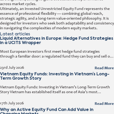
across market cycles.
Ultimately, an Invested Unrestricted Equity Fund represents the
essence of professional flexibility — combining global reach,
strategic agility, and a long-term value-oriented philosophy. It is
designed for investors who seek both adaptability and consistency
in navigating the complexities of modern equity markets.
Latest articles
Liquid Alternatives in Europe: Hedge Fund Strategies
in a UCITS Wrapper
Most European investors first meet hedge fund strategies
through a familiar door: a regulated fund they can buy and sell on
any business day. That door has a name. It
Read More
23rd July 2026
Vietnam Equity Funds: Investing in Vietnam’s Long-
Term Growth Story
Vietnam Equity Funds: Investing in Vietnam’s Long-Term Growth
Story Vietnam has established itself as one of Asia’s most
attractive investment destinations. Strong GDP growth, rising
foreign direct investment, expanding exports,
Read More
17th July 2026
Why an Active Equity Fund Can Add Value in