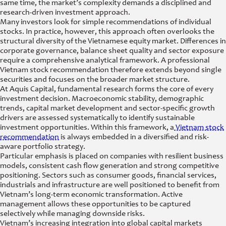
same time, the market’s complexity demands a disciplined and
research-driven investment approach.
Many investors look for simple recommendations of individual
stocks. In practice, however, this approach often overlooks the
structural diversity of the Vietnamese equity market. Differences in
corporate governance, balance sheet quality and sector exposure
require a comprehensive analytical framework. A professional
Vietnam stock recommendation therefore extends beyond single
securities and focuses on the broader market structure.
At Aquis Capital, fundamental research forms the core of every
investment decision. Macroeconomic stability, demographic
trends, capital market development and sector-specific growth
drivers are assessed systematically to identify sustainable
investment opportunities. Within this framework, a
Vietnam stock
recommendation
is always embedded in a diversified and risk-
aware portfolio strategy.
Particular emphasis is placed on companies with resilient business
models, consistent cash flow generation and strong competitive
positioning. Sectors such as consumer goods, financial services,
industrials and infrastructure are well positioned to benefit from
Vietnam’s long-term economic transformation. Active
management allows these opportunities to be captured
selectively while managing downside risks.
Vietnam’s increasing integration into global capital markets