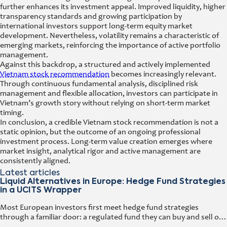
further enhances its investment appeal. Improved liquidity, higher
transparency standards and growing participation by
international investors support long-term equity market
development. Nevertheless, volatility remains a characteristic of
emerging markets, reinforcing the importance of active portfolio
management.
Against this backdrop, a structured and actively implemented
Vietnam stock recommendation
becomes increasingly relevant.
Through continuous fundamental analysis, disciplined risk
management and flexible allocation, investors can participate in
Vietnam’s growth story without relying on short-term market
timing.
In conclusion, a credible Vietnam stock recommendation is not a
static opinion, but the outcome of an ongoing professional
investment process. Long-term value creation emerges where
market insight, analytical rigor and active management are
consistently aligned.
Latest articles
Liquid Alternatives in Europe: Hedge Fund Strategies
in a UCITS Wrapper
Most European investors first meet hedge fund strategies
through a familiar door: a regulated fund they can buy and sell on