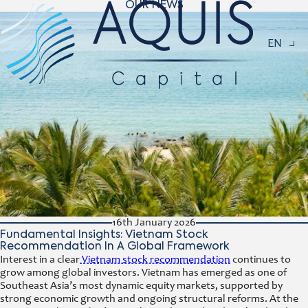
OUR NEWS
Navigat
EN
16th January 2026
Fundamental Insights: Vietnam Stock
Recommendation In A Global Framework
Interest in a clear
Vietnam stock recommendation
continues to
grow among global investors. Vietnam has emerged as one of
Southeast Asia’s most dynamic equity markets, supported by
strong economic growth and ongoing structural reforms. At the