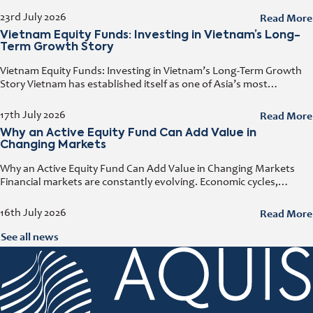
any business day. That door has a name. It
Read More
23rd July 2026
Vietnam Equity Funds: Investing in Vietnam’s Long-
Term Growth Story
Vietnam Equity Funds: Investing in Vietnam’s Long-Term Growth
Story Vietnam has established itself as one of Asia’s most
attractive investment destinations. Strong GDP growth, rising
foreign direct investment, expanding exports,
Read More
17th July 2026
Why an Active Equity Fund Can Add Value in
Changing Markets
Why an Active Equity Fund Can Add Value in Changing Markets
Financial markets are constantly evolving. Economic cycles,
geopolitical developments, technological innovation, and shifting
consumer trends all influence company performance and
Read More
16th July 2026
See all news