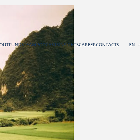
OUT
FUNDS
TEAM
PODCASTS
INSIGHTS
CAREER
CONTACTS
EN