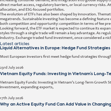
increasing consumer demand, and integration into global supply ch
direct market access, regulatory barriers, or local currency risks. 
allocation, and ESG-focused portfolios.
The evolution of ETFs has also been shaped by innovation. Thematic 
megatrends. Sustainable investing has become a defining feature o
both competition and opportunity: competition in terms of fee pre
Looking forward, the ETF market is expected to continue its expans
styles through a single trade will remain a key advantage. As regu
industry. Exchange traded fund investment, once considered a nich
Latest articles
Liquid Alternatives in Europe: Hedge Fund Strategies
Most European investors first meet hedge fund strategies through a
23rd July 2026
Vietnam Equity Funds: Investing in Vietnam’s Long-
Vietnam Equity Funds: Investing in Vietnam’s Long-Term Growth Stor
investment, expanding exports,
17th July 2026
Why an Active Equity Fund Can Add Value in Changin