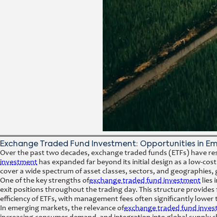
Exchange Traded Fund Investment: Opportunities in E
Over the past two decades, exchange traded funds (ETFs) have resh
investment
has expanded far beyond its initial design as a low-cost 
cover a wide spectrum of asset classes, sectors, and geographies, 
One of the key strengths of
exchange traded fund investment
lies 
exit positions throughout the trading day. This structure provides fl
efficiency of ETFs, with management fees often significantly lower
In emerging markets, the relevance of
exchange traded fund inve