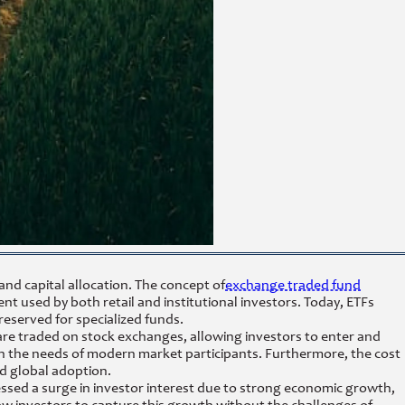
nd capital allocation. The concept of
exchange traded fund
ent used by both retail and institutional investors. Today, ETFs
reserved for specialized funds.
s are traded on stock exchanges, allowing investors to enter and
s with the needs of modern market participants. Furthermore, the cost
id global adoption.
essed a surge in investor interest due to strong economic growth,