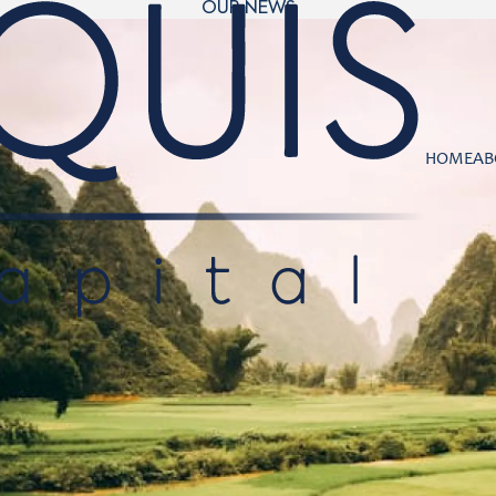
OUR NEWS
HOME
AB