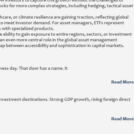
w investors to capture this growth without the challenges of
blocks for more complex strategies, including hedging, tactical asset
re, or climate resilience are gaining traction, reflecting global
s to meet investor demand. For asset managers, ETFs represent
 with specialized products.
ability to gain exposure to entire regions, sectors, or investment
ay an even more central role in the global asset management
p between accessibility and sophistication in capital markets.
ness day. That door has a name. It
Read More
investment destinations. Strong GDP growth, rising foreign direct
Read More