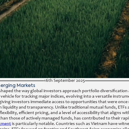
16th September 2025
merging Markets
aped the way global investors approach portfolio diversification a
vehicle for tracking major indices, evolving into a versatile instrum
giving investors immediate access to opportunities that were once 
in liquidity and transparency. Unlike traditional mutual funds, ETF
exibility, efficient pricing, and a level of accessibility that align
 than those of actively managed funds, has contributed to their rap
stment
is particularly notable. Countries such as Vietnam have witn