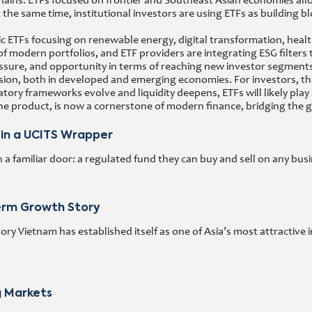
ains. ETFs focused on frontier and Southeast Asian economies allo
At the same time, institutional investors are using ETFs as building 
ETFs focusing on renewable energy, digital transformation, healthca
f modern portfolios, and ETF providers are integrating ESG filter
ssure, and opportunity in terms of reaching new investor segments
ion, both in developed and emerging economies. For investors, the 
latory frameworks evolve and liquidity deepens, ETFs will likely pl
e product, is now a cornerstone of modern finance, bridging the ga
 in a UCITS Wrapper
 familiar door: a regulated fund they can buy and sell on any busi
Term Growth Story
y Vietnam has established itself as one of Asia’s most attractive 
g Markets