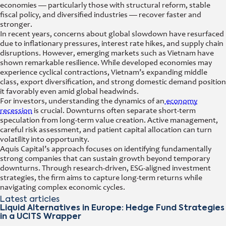
economies — particularly those with structural reform, stable
fiscal policy, and diversified industries — recover faster and
stronger.
In recent years, concerns about global slowdown have resurfaced
due to inflationary pressures, interest rate hikes, and supply chain
disruptions. However, emerging markets such as Vietnam have
shown remarkable resilience. While developed economies may
experience cyclical contractions, Vietnam’s expanding middle
class, export diversification, and strong domestic demand position
it favorably even amid global headwinds.
For investors, understanding the dynamics of an
economy
recession
is crucial. Downturns often separate short-term
speculation from long-term value creation. Active management,
careful risk assessment, and patient capital allocation can turn
volatility into opportunity.
Aquis Capital’s approach focuses on identifying fundamentally
strong companies that can sustain growth beyond temporary
downturns. Through research-driven, ESG-aligned investment
strategies, the firm aims to capture long-term returns while
navigating complex economic cycles.
Latest articles
Liquid Alternatives in Europe: Hedge Fund Strategies
in a UCITS Wrapper