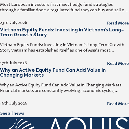
Most European investors first meet hedge fund strategies
through a familiar door: a regulated fund they can buy and sell on
any business day. That door has a name. It
Read More
23rd July 2026
Vietnam Equity Funds: Investing in Vietnam’s Long-
Term Growth Story
Vietnam Equity Funds: Investing in Vietnam’s Long-Term Growth
Story Vietnam has established itself as one of Asia’s most
attractive investment destinations. Strong GDP growth, rising
foreign direct investment, expanding exports,
Read More
17th July 2026
Why an Active Equity Fund Can Add Value in
Changing Markets
Why an Active Equity Fund Can Add Value in Changing Markets
Financial markets are constantly evolving. Economic cycles,
geopolitical developments, technological innovation, and shifting
consumer trends all influence company performance and
Read More
16th July 2026
See all news