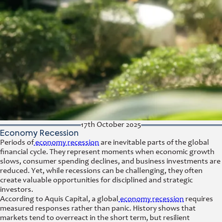
17th October 2025
Economy Recession
Periods of
economy recession
are inevitable parts of the global
financial cycle. They represent moments when economic growth
slows, consumer spending declines, and business investments are
reduced. Yet, while recessions can be challenging, they often
create valuable opportunities for disciplined and strategic
investors.
According to Aquis Capital, a global
economy recession
requires
measured responses rather than panic. History shows that
markets tend to overreact in the short term, but resilient